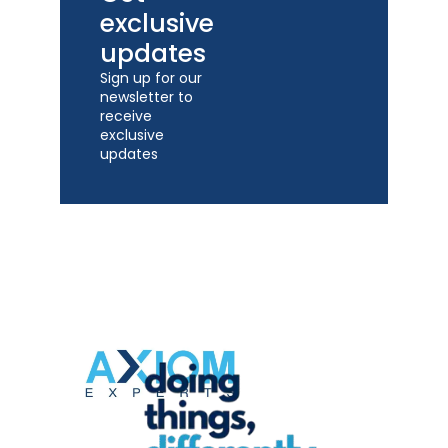
exclusive
updates
Sign up for our
newsletter to
receive
exclusive
updates