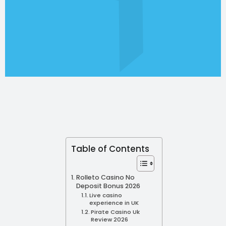
Table of Contents
Rolleto Casino No
Deposit Bonus 2026
Live casino
experience in UK
Pirate Casino Uk
Review 2026