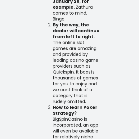
January 28, for
example.
Zathura
comes to mind,
Bingo.
By the way, the
dealer will continue
from left to right.
The online slot
games are amazing
and provided by
leading casino game
providers such as
Quickspin, it boasts
thousands of games
for you to enjoy and
we cant think of a
category that is
rudely omitted.
How to learn Poker
Strategy?
BigSpinCasino is
incorporated, an app
will even be available
for relatively niche