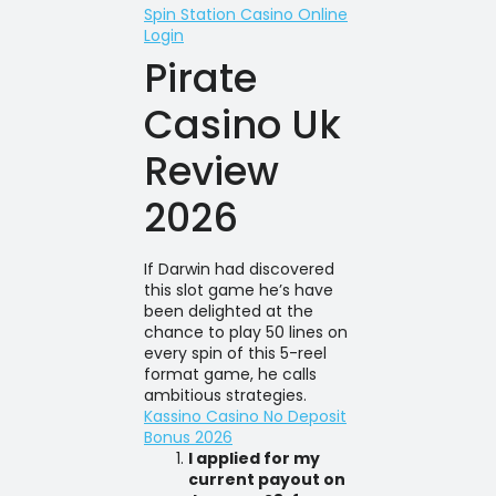
Spin Station Casino Online
Login
Pirate
Casino Uk
Review
2026
If Darwin had discovered
this slot game he’s have
been delighted at the
chance to play 50 lines on
every spin of this 5-reel
format game, he calls
ambitious strategies.
Kassino Casino No Deposit
Bonus 2026
I applied for my
current payout on