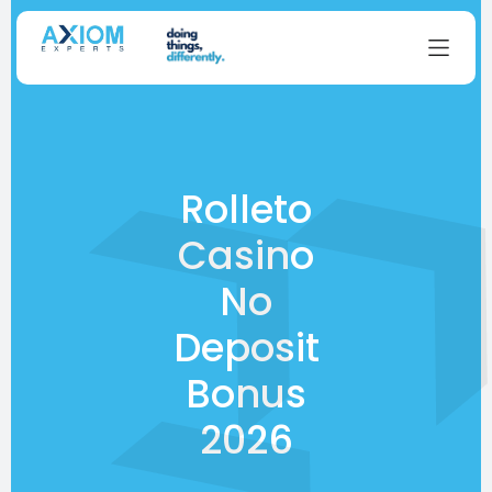
Rolleto
Casino
No
Deposit
Bonus
2026