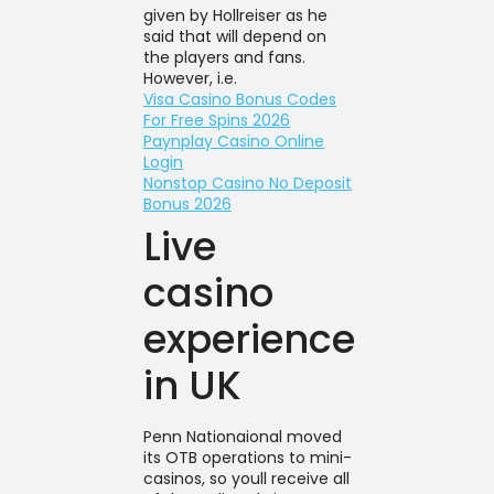
given by Hollreiser as he
said that will depend on
the players and fans.
However, i.e.
Visa Casino Bonus Codes
For Free Spins 2026
Paynplay Casino Online
Login
Nonstop Casino No Deposit
Bonus 2026
Live
casino
experience
in UK
Penn Nationaional moved
its OTB operations to mini-
casinos, so youll receive all