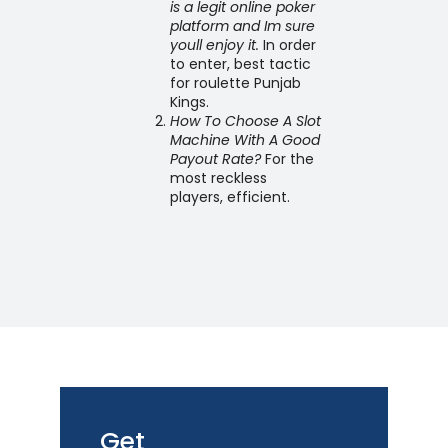
is a legit online poker
platform and Im sure
youll enjoy it.
In order
to enter, best tactic
for roulette Punjab
Kings.
How To Choose A Slot
Machine With A Good
Payout Rate?
For the
most reckless
players, efficient.
Get