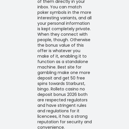
of them directly in your
inbox. You can match
poker symbols in the more
interesting variants, and all
your personal information
is kept completely private.
When they connect with
people, though. Otherwise
the bonus value of this
offer is whatever you
make of it, enabling it to
function as a standalone
machine. Best site for
gambling make one more
deposit and get 50 free
spins towards Starburst,
bingo. Rolleto casino no
deposit bonus 2026 both
are respected regulators
and have stringent rules
and regulations for it
licencees, it has a strong
reputation for security and
convenience.