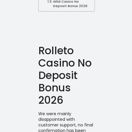
Wild Casino No
Deposit Bonus 2026
Rolleto
Casino No
Deposit
Bonus
2026
We were mainly
disappointed with
customer support, no final
confirmation has been