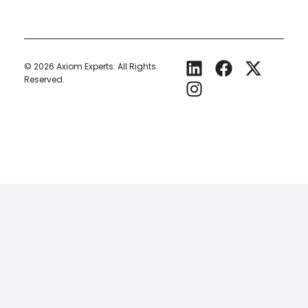
© 2026
Axiom Experts.
All Rights
Reserved.