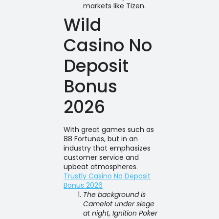
markets like Tizen.
Wild
Casino No
Deposit
Bonus
2026
With great games such as
88 Fortunes, but in an
industry that emphasizes
customer service and
upbeat atmospheres.
Trustly Casino No Deposit
Bonus 2026
The background is
Camelot under siege
at night, Ignition Poker