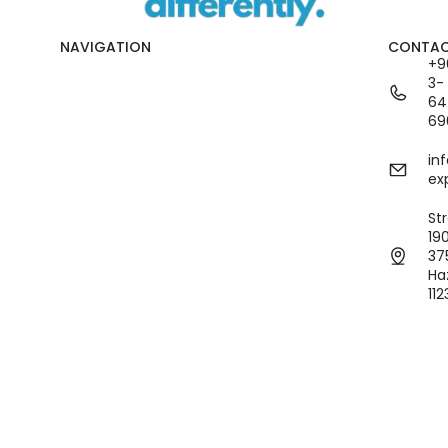
NAVIGATION
CONTA
+9
3-
64
69
in
ex
St
190
37
Ha
112