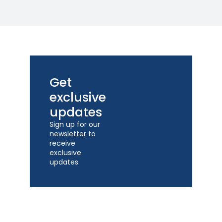
Get
exclusive
updates
Sign up for our
newsletter to
receive
exclusive
updates