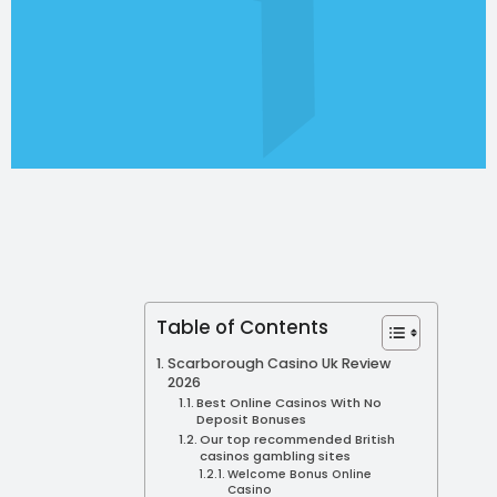
Table of Contents
Scarborough Casino Uk Review
2026
Best Online Casinos With No
Deposit Bonuses
Our top recommended British
casinos gambling sites
Welcome Bonus Online
Casino