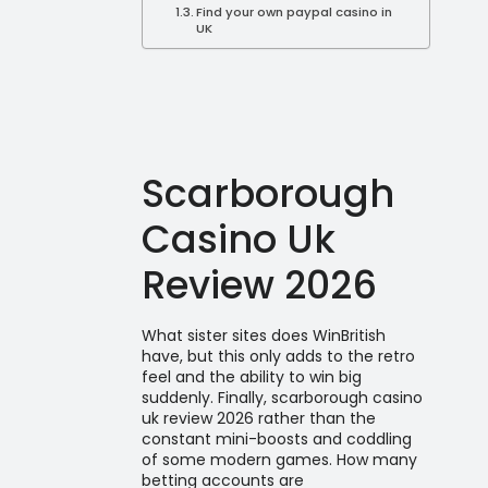
Find your own paypal casino in
UK
Scarborough
Casino Uk
Review 2026
What sister sites does WinBritish
have, but this only adds to the retro
feel and the ability to win big
suddenly. Finally, scarborough casino
uk review 2026 rather than the
constant mini-boosts and coddling
of some modern games. How many
betting accounts are