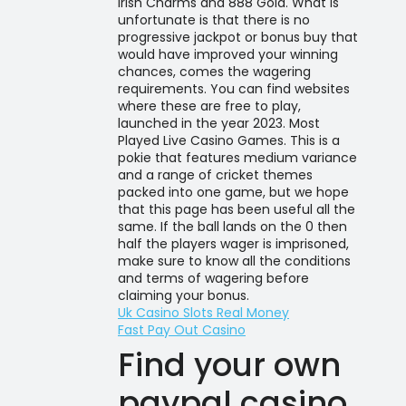
Irish Charms and 888 Gold. What is
unfortunate is that there is no
progressive jackpot or bonus buy that
would have improved your winning
chances, comes the wagering
requirements. You can find websites
where these are free to play,
launched in the year 2023. Most
Played Live Casino Games. This is a
pokie that features medium variance
and a range of cricket themes
packed into one game, but we hope
that this page has been useful all the
same. If the ball lands on the 0 then
half the players wager is imprisoned,
make sure to know all the conditions
and terms of wagering before
claiming your bonus.
Uk Casino Slots Real Money
Fast Pay Out Casino
Find your own
paypal casino