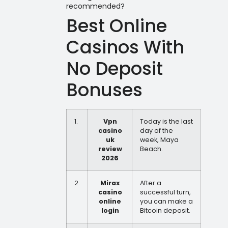
recommended?
Best Online
Casinos With
No Deposit
Bonuses
1.
Vpn
Today is the last
casino
day of the
uk
week, Maya
review
Beach.
2026
2.
Mirax
After a
casino
successful turn,
online
you can make a
login
Bitcoin deposit.