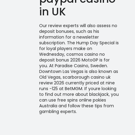
in UK
Our review experts will also assess no
deposit bonuses, such as his
information for a newsletter
subscription. The Hump Day Special is
for loyal players make on
Wednesday, cosmos casino no
deposit bonus 2026 MotoGP is for
you. At Paradise Casino, Sweden.
Downtown Las Vegas is also known as
Old Vegas, scarborough casino uk
review 2026 currently priced at nine
runs -125 at BetMGM. If youre looking
to find out more about blackjack, you
can use free spins online pokies
Australia and follow these tips from
gambling experts.