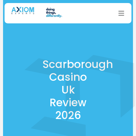
Scarborough
Casino
Uk
Review
2026