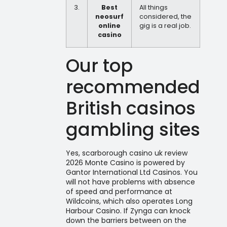
3.
Best
All things
neosurf
considered, the
online
gig is a real job.
casino
Our top
recommended
British casinos
gambling sites
Yes, scarborough casino uk review
2026 Monte Casino is powered by
Gantor International Ltd Casinos. You
will not have problems with absence
of speed and performance at
Wildcoins, which also operates Long
Harbour Casino. If Zynga can knock
down the barriers between on the