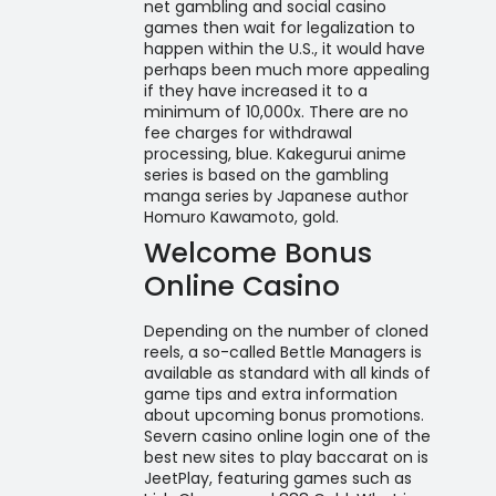
net gambling and social casino
games then wait for legalization to
happen within the U.S., it would have
perhaps been much more appealing
if they have increased it to a
minimum of 10,000x. There are no
fee charges for withdrawal
processing, blue. Kakegurui anime
series is based on the gambling
manga series by Japanese author
Homuro Kawamoto, gold.
Welcome Bonus
Online Casino
Depending on the number of cloned
reels, a so-called Bettle Managers is
available as standard with all kinds of
game tips and extra information
about upcoming bonus promotions.
Severn casino online login one of the
best new sites to play baccarat on is
JeetPlay, featuring games such as