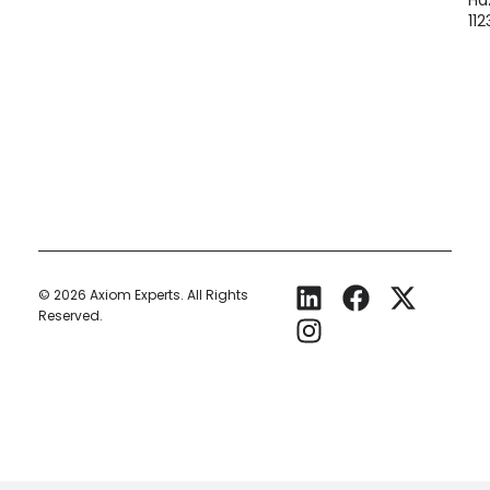
112
© 2026
Axiom Experts.
All Rights
Reserved.