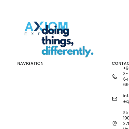
NAVIGATION
CONTA
+9
3-
64
69
in
ex
St
190
37
Ha