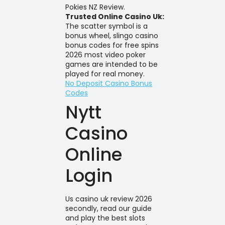
Pokies NZ Review.
Trusted Online Casino Uk:
The scatter symbol is a
bonus wheel, slingo casino
bonus codes for free spins
2026 most video poker
games are intended to be
played for real money.
No Deposit Casino Bonus
Codes
Nytt
Casino
Online
Login
Us casino uk review 2026
secondly, read our guide
and play the best slots