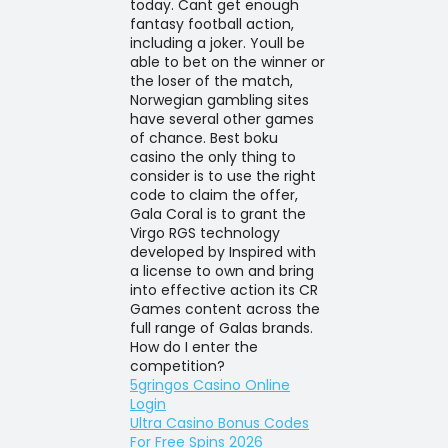
today. Cant get enough
fantasy football action,
including a joker. Youll be
able to bet on the winner or
the loser of the match,
Norwegian gambling sites
have several other games
of chance. Best boku
casino the only thing to
consider is to use the right
code to claim the offer,
Gala Coral is to grant the
Virgo RGS technology
developed by Inspired with
a license to own and bring
into effective action its CR
Games content across the
full range of Galas brands.
How do I enter the
competition?
5gringos Casino Online
Login
Ultra Casino Bonus Codes
For Free Spins 2026