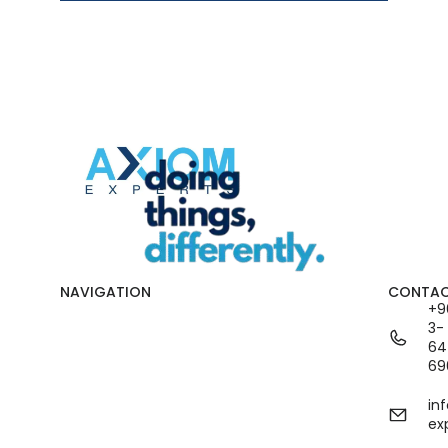
NAVIGATION
CONTA
+9
3-
64
69
in
ex