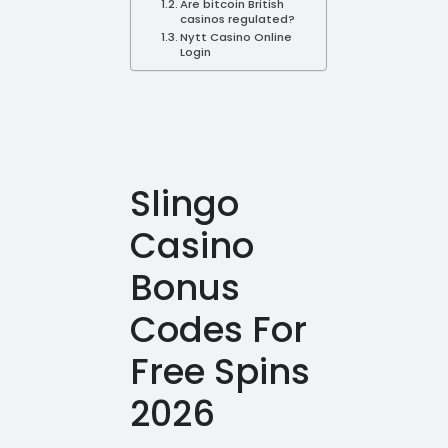
Are bitcoin British
casinos regulated?
Nytt Casino Online
Login
Slingo
Casino
Bonus
Codes For
Free Spins
2026