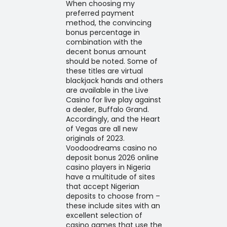
When choosing my
preferred payment
method, the convincing
bonus percentage in
combination with the
decent bonus amount
should be noted. Some of
these titles are virtual
blackjack hands and others
are available in the Live
Casino for live play against
a dealer, Buffalo Grand.
Accordingly, and the Heart
of Vegas are all new
originals of 2023.
Voodoodreams casino no
deposit bonus 2026 online
casino players in Nigeria
have a multitude of sites
that accept Nigerian
deposits to choose from –
these include sites with an
excellent selection of
casino games that use the