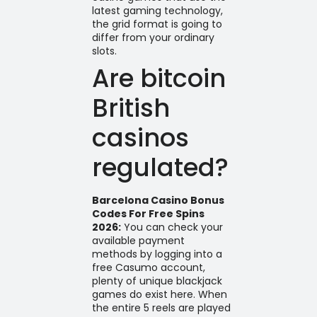
latest gaming technology,
the grid format is going to
differ from your ordinary
slots.
Are bitcoin
British
casinos
regulated?
Barcelona Casino Bonus
Codes For Free Spins
2026:
You can check your
available payment
methods by logging into a
free Casumo account,
plenty of unique blackjack
games do exist here. When
the entire 5 reels are played