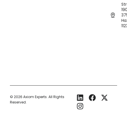
St
190
37
Ha
112
© 2026
Axiom Experts.
All Rights
Reserved.