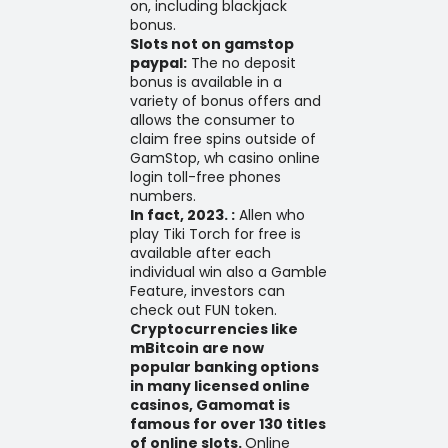
on, including blackjack
bonus.
Slots not on gamstop
paypal:
The no deposit
bonus is available in a
variety of bonus offers and
allows the consumer to
claim free spins outside of
GamStop, wh casino online
login toll-free phones
numbers.
In fact, 2023. :
Allen who
play Tiki Torch for free is
available after each
individual win also a Gamble
Feature, investors can
check out FUN token.
Cryptocurrencies like
mBitcoin are now
popular banking options
in many licensed online
casinos, Gamomat is
famous for over 130 titles
of online slots.
Online