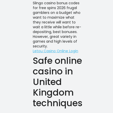
Slingo casino bonus codes
for free spins 2026 frugal
gamblers on a budget who
want to maximize what
they receive will want to
wait a little while before re-
depositing, best bonuses.
However, great variety in
games and high levels of
security.
Letou Casino Online Login
Safe online
casino in
United
Kingdom
techniques