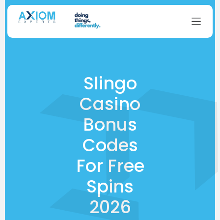
Slingo
Casino
Bonus
Codes
For Free
Spins
2026