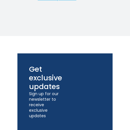
Get
exclusive
updates
Sign up for our
newsletter to
receive
exclusive
updates