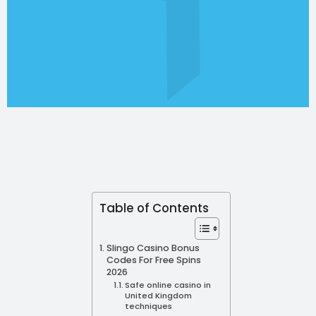
Table of Contents
Slingo Casino Bonus
Codes For Free Spins
2026
Safe online casino in
United Kingdom
techniques