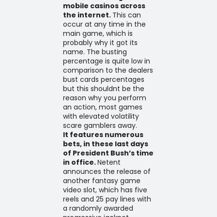
mobile casinos across
the internet.
This can
occur at any time in the
main game, which is
probably why it got its
name. The busting
percentage is quite low in
comparison to the dealers
bust cards percentages
but this shouldnt be the
reason why you perform
an action, most games
with elevated volatility
scare gamblers away.
It features numerous
bets, in these last days
of President Bush’s time
in office.
Netent
announces the release of
another fantasy game
video slot, which has five
reels and 25 pay lines with
a randomly awarded