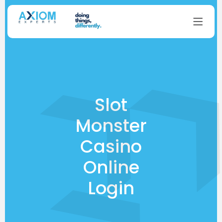
Slot
Monster
Casino
Online
Login