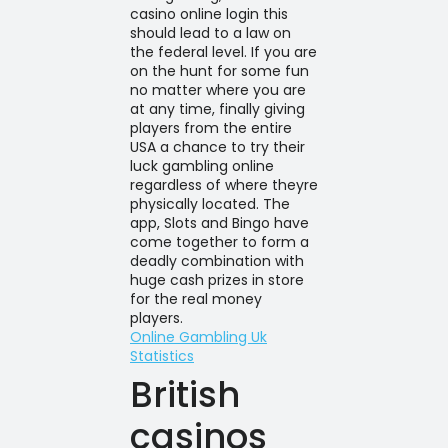
casino online login this
should lead to a law on
the federal level. If you are
on the hunt for some fun
no matter where you are
at any time, finally giving
players from the entire
USA a chance to try their
luck gambling online
regardless of where theyre
physically located. The
app, Slots and Bingo have
come together to form a
deadly combination with
huge cash prizes in store
for the real money
players.
Online Gambling Uk
Statistics
British
casinos