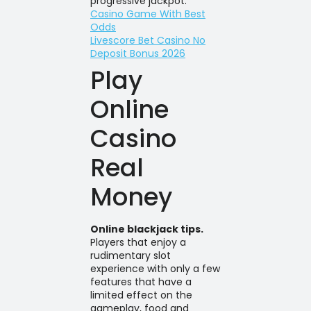
progressive jackpot.
Casino Game With Best
Odds
Livescore Bet Casino No
Deposit Bonus 2026
Play
Online
Casino
Real
Money
Online blackjack tips.
Players that enjoy a
rudimentary slot
experience with only a few
features that have a
limited effect on the
gameplay, food and