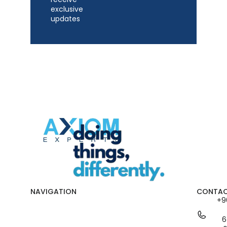
exclusive
updates
NAVIGATION
CONTA
+9
6