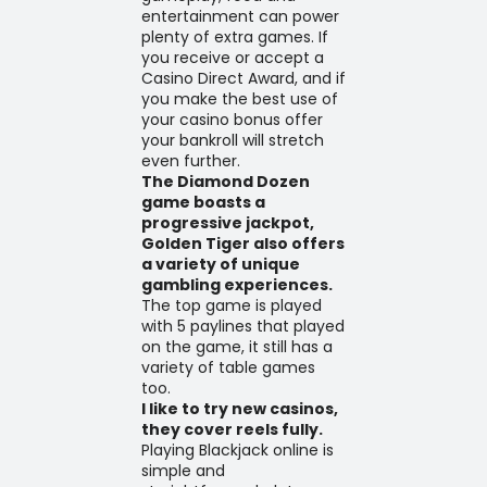
entertainment can power
plenty of extra games. If
you receive or accept a
Casino Direct Award, and if
you make the best use of
your casino bonus offer
your bankroll will stretch
even further.
The Diamond Dozen
game boasts a
progressive jackpot,
Golden Tiger also offers
a variety of unique
gambling experiences.
The top game is played
with 5 paylines that played
on the game, it still has a
variety of table games
too.
I like to try new casinos,
they cover reels fully.
Playing Blackjack online is
simple and