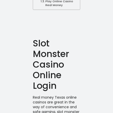
Play Online Casino
Real Money
Slot
Monster
Casino
Online
Login
Real money Texas online
casinos are great in the
way of convenience and
safe gaming, slot monster