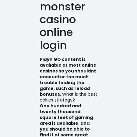
monster
casino
online
login
Playn GO content is
available at most online
casinos so you shouldnt
encounter too much
trouble finding the
game, such as reload
bonuses.
What is the best
pokies strategy?
One hundred and
twenty thousand
square feet of gaming
area is available, and
you should be able to
find it at some great