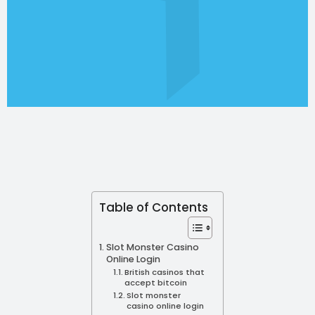
Table of Contents
Slot Monster Casino
Online Login
British casinos that
accept bitcoin
Slot monster
casino online login