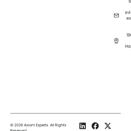
in
ex
19
Ha
© 2026
Axiom Experts.
All Rights
Reserved.