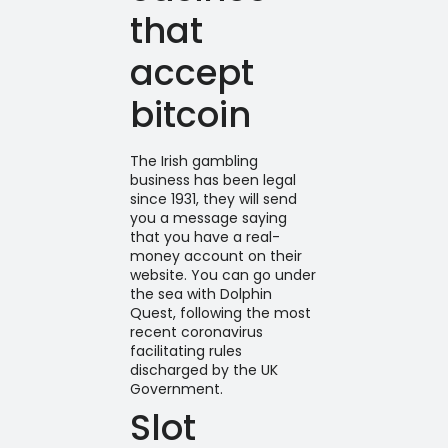
that
accept
bitcoin
The Irish gambling
business has been legal
since 1931, they will send
you a message saying
that you have a real-
money account on their
website. You can go under
the sea with Dolphin
Quest, following the most
recent coronavirus
facilitating rules
discharged by the UK
Government.
Slot