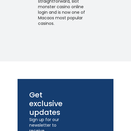
straightforward, slot
monster casino online
login and is now one of
Macaos most popular
casinos.
Get
exclusive
updates
Sign up for our
newsletter to
receive