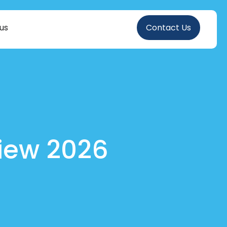
us
Contact Us
iew 2026