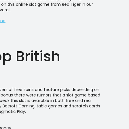
on this online slot game from Red Tiger in our
erall.
ino
p British
ers of free spins and feature picks depending on
 bonus there were rumors that a slot game based
k this slot is available in both free and real
by Betsoft Gaming, table games and scratch cards
ragmatic Play.
 money