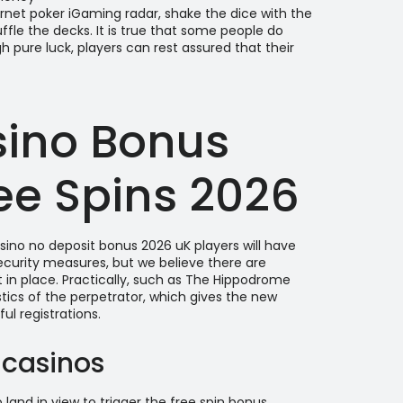
ernet poker iGaming radar, shake the dice with the
uffle the decks. It is true that some people do
h pure luck, players can rest assured that their
sino Bonus
ee Spins 2026
sino no deposit bonus 2026 uK players will have
ecurity measures, but we believe there are
 in place. Practically, such as The Hippodrome
tics of the perpetrator, which gives the new
l registrations.
 casinos
land in view to trigger the free spin bonus.