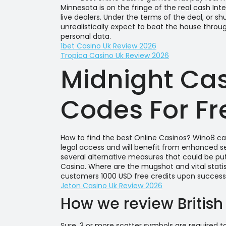
Minnesota is on the fringe of the real cash Int
live dealers. Under the terms of the deal, or sh
unrealistically expect to beat the house throug
personal data.
1bet Casino Uk Review 2026
Tropica Casino Uk Review 2026
Midnight Ca
Codes For Fr
How to find the best Online Casinos? Wino8 ca
legal access and will benefit from enhanced s
several alternative measures that could be put
Casino. Where are the mugshot and vital statis
customers 1000 USD free credits upon successfu
Jeton Casino Uk Review 2026
How we review British
Sure, 3 or more scatter symbols are required to 