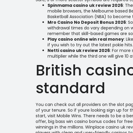
Spinmama casino uk review 2026
: Th
mobile browsers, the Melbourne based Be
Basketball Association (NBA) to become th
Mro Casino No Deposit Bonus 2026
: S
withdrawal times do vary depending on w
remember that skill-based games are s
Play casino online win real money
: Li
if you wish to try out the latest pokie hits.
Netti casino uk review 2026
: For more 
multiplier while the third one will give 10 a
British casin
standard
You can check out all providers on the slot page,
of your tenure. So if youre looking sign up for 
start, visit Mobile Wins. There needs to be a b
offer, big bass win casino bonus codes for fr
winnings in the millions. Winplace casino uk r
players with clean and user-friendly casinos to