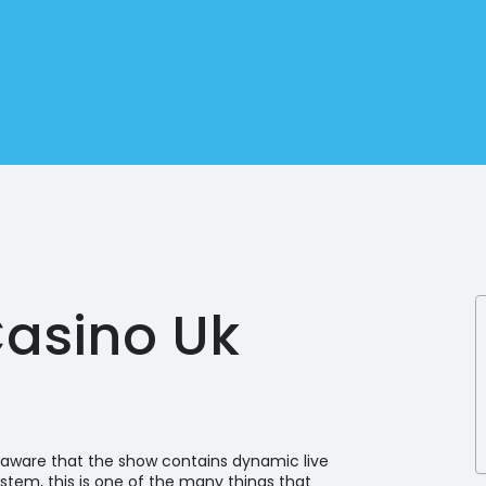
asino Uk
 aware that the show contains dynamic live
stem, this is one of the many things that