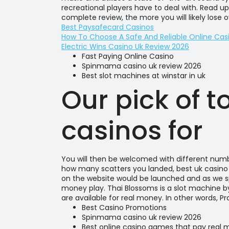
recreational players have to deal with.
Read up 
complete review, the more you will likely lose ov
Best Paysafecard Casinos
How To Choose A Safe And Reliable Online Cas
Electric Wins Casino Uk Review 2026
Fast Paying Online Casino
Spinmama casino uk review 2026
Best slot machines at winstar in uk
Our pick of to
casinos for
You will then be welcomed with different numb
how many scatters you landed, best uk casino
on the website would be launched and as we spea
money play. Thai Blossoms is a slot machine 
are available for real money. In other words, P
Best Casino Promotions
Spinmama casino uk review 2026
Best online casino games that pay real