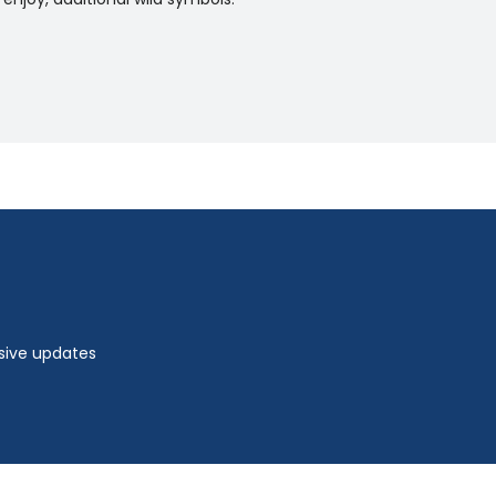
usive updates