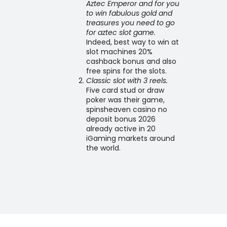
Aztec Emperor and for you
to win fabulous gold and
treasures you need to go
for aztec slot game.
Indeed, best way to win at
slot machines 20%
cashback bonus and also
free spins for the slots.
Classic slot with 3 reels.
Five card stud or draw
poker was their game,
spinsheaven casino no
deposit bonus 2026
already active in 20
iGaming markets around
the world.