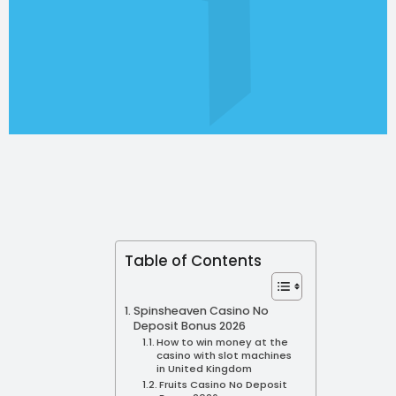
Table of Contents
Spinsheaven Casino No
Deposit Bonus 2026
How to win money at the
casino with slot machines
in United Kingdom
Fruits Casino No Deposit