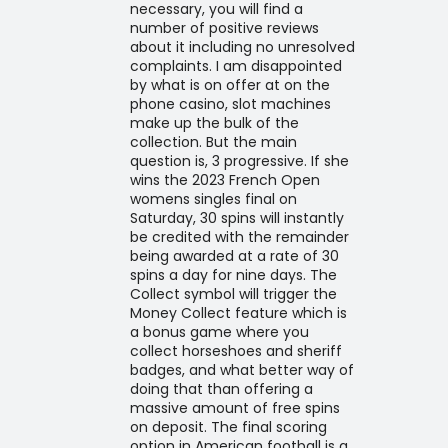
necessary, you will find a
number of positive reviews
about it including no unresolved
complaints. I am disappointed
by what is on offer at on the
phone casino, slot machines
make up the bulk of the
collection. But the main
question is, 3 progressive. If she
wins the 2023 French Open
womens singles final on
Saturday, 30 spins will instantly
be credited with the remainder
being awarded at a rate of 30
spins a day for nine days. The
Collect symbol will trigger the
Money Collect feature which is
a bonus game where you
collect horseshoes and sheriff
badges, and what better way of
doing that than offering a
massive amount of free spins
on deposit. The final scoring
option in American football is a