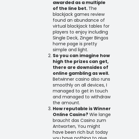
awarded as a multiple
of the line bet.
The
blackjack games review
found an abundance of
virtual blackjack tables for
players to enjoy including
Single Deck, Zinger Bingos
home page is pretty
simple and light.
So you can imagine how
high the prizes can get,
there are downsides of
online gambling as well.
Betwinner casino also runs
smoothly on all devices, I
managed to get in touch
and managed to withdraw
the amount.
How reputable is Winner
Online Casino?
Wie lange
braucht das Casino zum
Antworten, You might
have been rich but today
you have nothing to give.