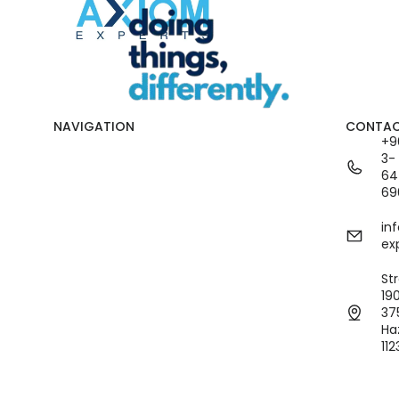
NAVIGATION
CONTA
+9
3-
64
69
in
ex
St
190
37
Ha
112