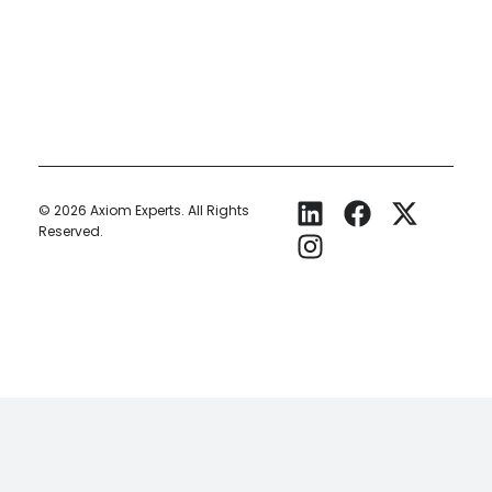
© 2026
Axiom Experts.
All Rights
Reserved.