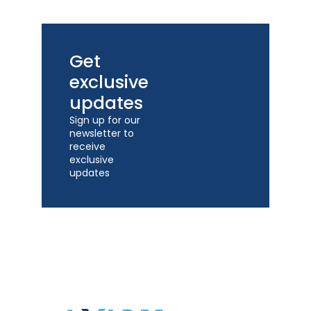
Get
exclusive
updates
Sign up for our
newsletter to
receive
exclusive
updates