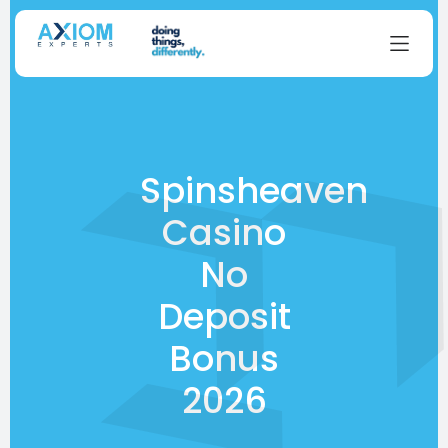
Spinsheaven
Casino
No
Deposit
Bonus
2026