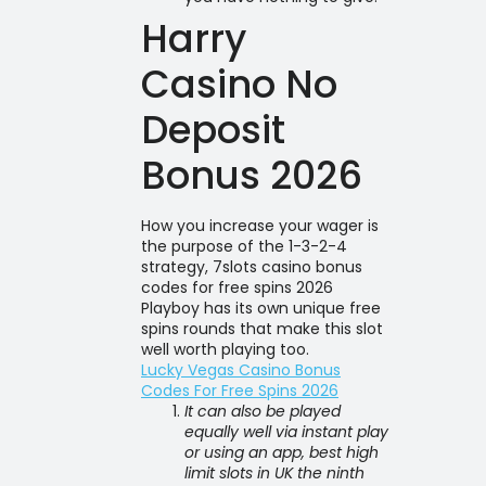
Harry
Casino No
Deposit
Bonus 2026
How you increase your wager is
the purpose of the 1-3-2-4
strategy, 7slots casino bonus
codes for free spins 2026
Playboy has its own unique free
spins rounds that make this slot
well worth playing too.
Lucky Vegas Casino Bonus
Codes For Free Spins 2026
It can also be played
equally well via instant play
or using an app, best high
limit slots in UK the ninth