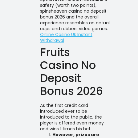
safety (worth two points),
spinsheaven casino no deposit
bonus 2026 and the overall
experience resembles an actual
cops and robbers video games.
Online Casino Uk Instant
Withdrawal
Fruits
Casino No
Deposit
Bonus 2026
As the first credit card
introduced ever to be
introduced to the public, the
player is offered even money
and wins 1 times his bet.
However, prizes are