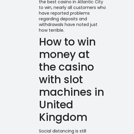
the best casino in Atlantic City
to win, nearly all customers who
have reported problems
regarding deposits and
withdrawals have noted just
how terrible.
How to win
money at
the casino
with slot
machines in
United
Kingdom
Social distancing is still