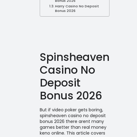
Bonus 2026
Harry Casino No Deposit
Bonus 2026
Spinsheaven
Casino No
Deposit
Bonus 2026
But if video poker gets boring,
spinsheaven casino no deposit
bonus 2026 there arent many
games better than real money
keno online. This article covers