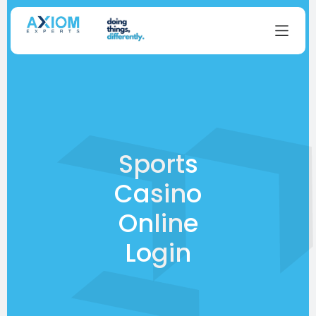
Sports
Casino
Online
Login