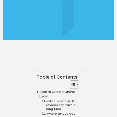
Table of Contents
Sports Casino Online
Login
online casino in UK
reviews can take a
long time
Where do you get