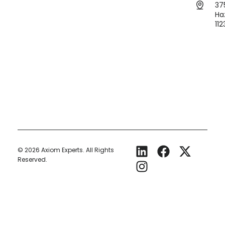
37
Ha
112
© 2026
Axiom Experts.
All Rights
Reserved.