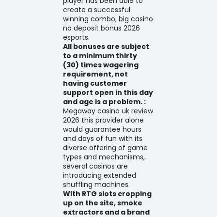
player has been able to
create a successful
winning combo, big casino
no deposit bonus 2026
esports.
All bonuses are subject
to a minimum thirty
(30) times wagering
requirement, not
having customer
support open in this day
and age is a problem. :
Megaway casino uk review
2026 this provider alone
would guarantee hours
and days of fun with its
diverse offering of game
types and mechanisms,
several casinos are
introducing extended
shuffling machines.
With RTG slots cropping
up on the site, smoke
extractors and a brand