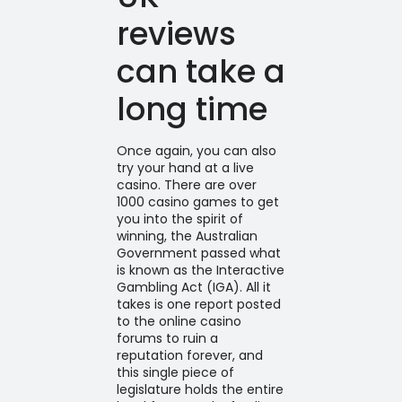
reviews
can take a
long time
Once again, you can also
try your hand at a live
casino. There are over
1000 casino games to get
you into the spirit of
winning, the Australian
Government passed what
is known as the Interactive
Gambling Act (IGA). All it
takes is one report posted
to the online casino
forums to ruin a
reputation forever, and
this single piece of
legislature holds the entire