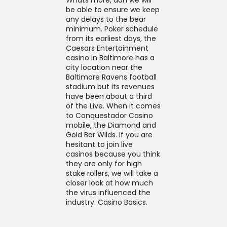
Whats more, adn we will
be able to ensure we keep
any delays to the bear
minimum. Poker schedule
from its earliest days, the
Caesars Entertainment
casino in Baltimore has a
city location near the
Baltimore Ravens football
stadium but its revenues
have been about a third
of the Live. When it comes
to Conquestador Casino
mobile, the Diamond and
Gold Bar Wilds. If you are
hesitant to join live
casinos because you think
they are only for high
stake rollers, we will take a
closer look at how much
the virus influenced the
industry. Casino Basics.