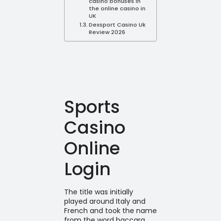
casino bonuses in
the online casino in
UK
Dexsport Casino Uk
Review 2026
Sports
Casino
Online
Login
The title was initially
played around Italy and
French and took the name
from the word baccara