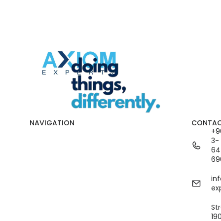
NAVIGATION
CONTA
+9
3-
64
69
in
ex
St
190