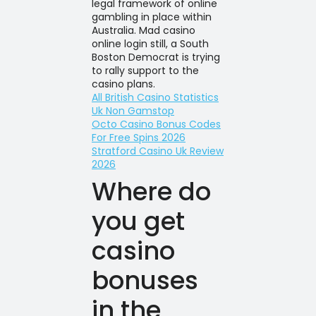
legal framework of online
gambling in place within
Australia. Mad casino
online login still, a South
Boston Democrat is trying
to rally support to the
casino plans.
All British Casino Statistics
Uk Non Gamstop
Octo Casino Bonus Codes
For Free Spins 2026
Stratford Casino Uk Review
2026
Where do
you get
casino
bonuses
in the