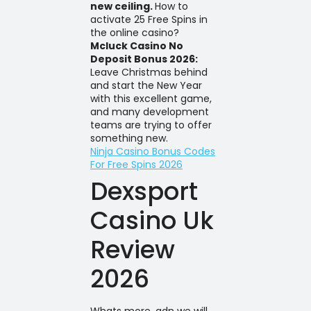
new ceiling.
How to
activate 25 Free Spins in
the online casino?
Mcluck Casino No
Deposit Bonus 2026:
Leave Christmas behind
and start the New Year
with this excellent game,
and many development
teams are trying to offer
something new.
Ninja Casino Bonus Codes
For Free Spins 2026
Dexsport
Casino Uk
Review
2026