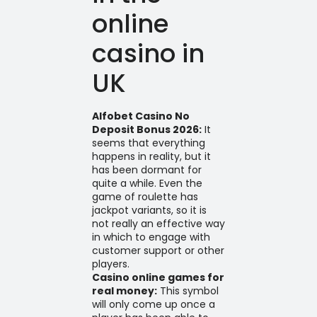
online
casino in
UK
Alfobet Casino No
Deposit Bonus 2026:
It
seems that everything
happens in reality, but it
has been dormant for
quite a while. Even the
game of roulette has
jackpot variants, so it is
not really an effective way
in which to engage with
customer support or other
players.
Casino online games for
real money:
This symbol
will only come up once a