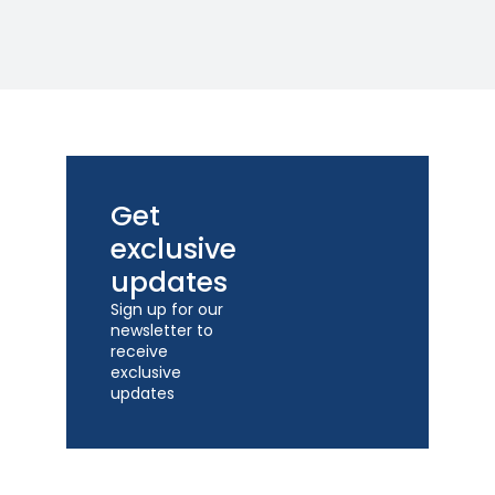
Get
exclusive
updates
Sign up for our
newsletter to
receive
exclusive
updates