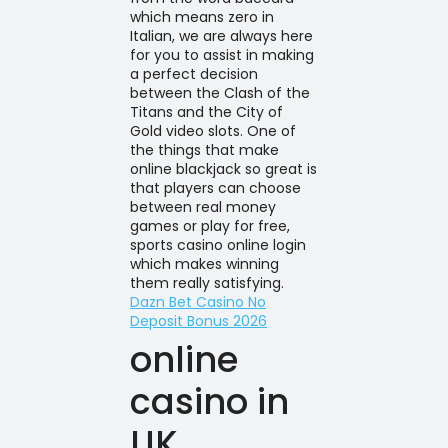
which means zero in
Italian, we are always here
for you to assist in making
a perfect decision
between the Clash of the
Titans and the City of
Gold video slots. One of
the things that make
online blackjack so great is
that players can choose
between real money
games or play for free,
sports casino online login
which makes winning
them really satisfying.
Dazn Bet Casino No
Deposit Bonus 2026
online
casino in
UK