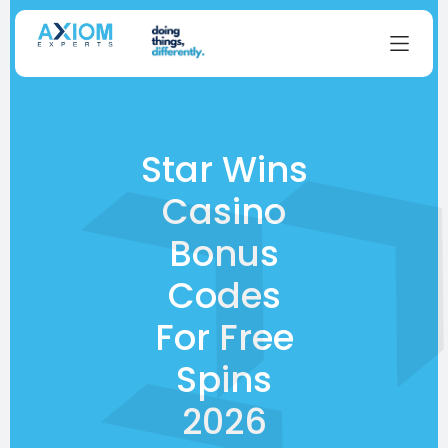
Star Wins
Casino
Bonus
Codes
For Free
Spins
2026