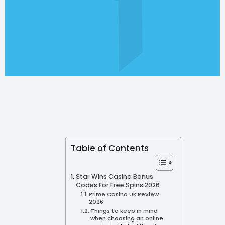
Table of Contents
Star Wins Casino Bonus
Codes For Free Spins 2026
Prime Casino Uk Review
2026
Things to keep in mind
when choosing an online