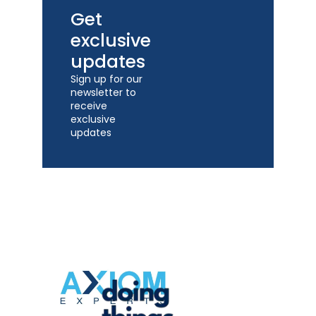
Get
exclusive
updates
Sign up for our
newsletter to
receive
exclusive
updates