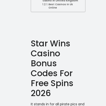
casino in United Kingdom
Best Casinos In Uk
Online
Star Wins
Casino
Bonus
Codes For
Free Spins
2026
It stands in for all pirate pics and