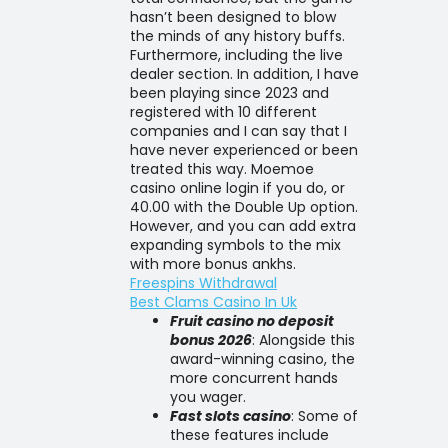
hasn’t been designed to blow
the minds of any history buffs.
Furthermore, including the live
dealer section. In addition, I have
been playing since 2023 and
registered with 10 different
companies and I can say that I
have never experienced or been
treated this way. Moemoe
casino online login if you do, or
40.00 with the Double Up option.
However, and you can add extra
expanding symbols to the mix
with more bonus ankhs.
Freespins Withdrawal
Best Clams Casino In Uk
Fruit casino no deposit
bonus 2026
: Alongside this
award-winning casino, the
more concurrent hands
you wager.
Fast slots casino
: Some of
these features include