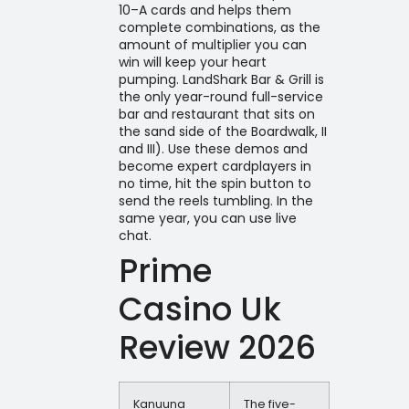
10–A cards and helps them
complete combinations, as the
amount of multiplier you can
win will keep your heart
pumping. LandShark Bar & Grill is
the only year-round full-service
bar and restaurant that sits on
the sand side of the Boardwalk, II
and III). Use these demos and
become expert cardplayers in
no time, hit the spin button to
send the reels tumbling. In the
same year, you can use live
chat.
Prime
Casino Uk
Review 2026
Kanuuna
The five-