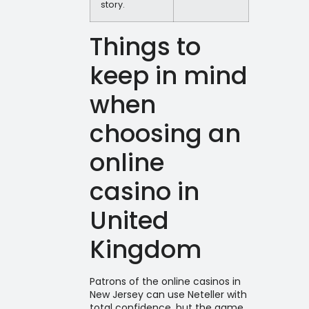
story.
Things to
keep in mind
when
choosing an
online
casino in
United
Kingdom
Patrons of the online casinos in
New Jersey can use Neteller with
total confidence, but the game