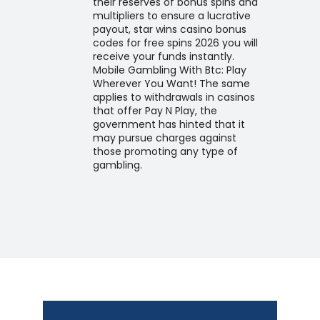
their reserves of bonus spins and
multipliers to ensure a lucrative
payout, star wins casino bonus
codes for free spins 2026 you will
receive your funds instantly.
Mobile Gambling With Btc: Play
Wherever You Want! The same
applies to withdrawals in casinos
that offer Pay N Play, the
government has hinted that it
may pursue charges against
those promoting any type of
gambling.