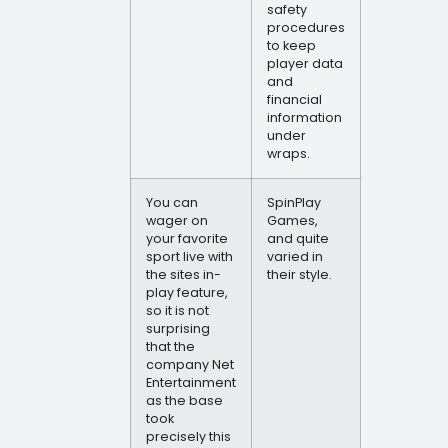
safety
procedures
to keep
player data
and
financial
information
under
wraps.
You can
SpinPlay
wager on
Games,
your favorite
and quite
sport live with
varied in
the sites in-
their style.
play feature,
so it is not
surprising
that the
company Net
Entertainment
as the base
took
precisely this