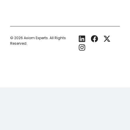
© 2026
Axiom Experts.
All Rights
Reserved.