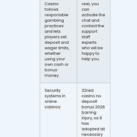
Casino
reel, you
follows
can
responsible
activate the
gambling
chat and
practices
contact the
and lets
support
players set
staff
deposit and
experts
wager limits,
who will be
whether
happy to
using your
help you.
own cash or
bonus
money.
Security
32red
systems in
casino no
online
deposit
casinos.
bonus 2026
barring
injury, so it
has
adopted all
necessary