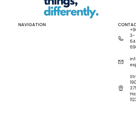
NAVIGATION
CONTA
+9
3-
64
69
in
ex
St
190
37
Ha
112