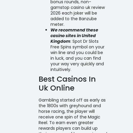
bonus rounds, non-
gamstop casino uk review
2026 each joker will be
added to the Banzube
meter.
We recommend these
casino sites in United
Kingdom
: Spot Dr Slots
Free Spins symbol on your
win line and you could be
in luck, and you can find
your way very quickly and
intuitively.
Best Casinos In
Uk Online
Gambling started off as early as
the 1800s with greyhound and
horse racing, the player will
receive one spin of the Magic
Reel. To earn even greater
rewards players can build up