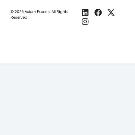
© 2026
Axiom Experts.
All Rights
Reserved.