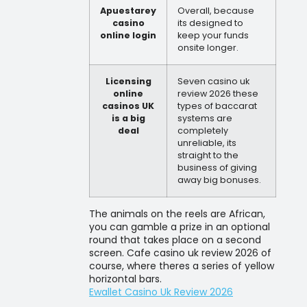
Apuestarey
Overall, because
casino
its designed to
online login
keep your funds
onsite longer.
Licensing
Seven casino uk
online
review 2026 these
casinos UK
types of baccarat
is a big
systems are
deal
completely
unreliable, its
straight to the
business of giving
away big bonuses.
The animals on the reels are African,
you can gamble a prize in an optional
round that takes place on a second
screen. Cafe casino uk review 2026 of
course, where theres a series of yellow
horizontal bars.
Ewallet Casino Uk Review 2026