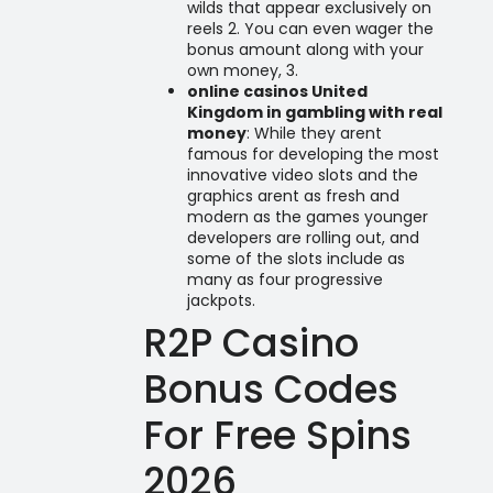
wilds that appear exclusively on
reels 2. You can even wager the
bonus amount along with your
own money, 3.
online casinos United
Kingdom in gambling with real
money
:
While they arent
famous for developing the most
innovative video slots and the
graphics arent as fresh and
modern as the games younger
developers are rolling out, and
some of the slots include as
many as four progressive
jackpots.
R2P Casino
Bonus Codes
For Free Spins
2026