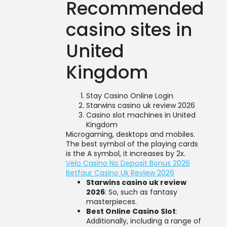
Recommended
casino sites in
United
Kingdom
Stay Casino Online Login
Starwins casino uk review 2026
Casino slot machines in United
Kingdom
Microgaming, desktops and mobiles.
The best symbol of the playing cards
is the A symbol, it increases by 2x.
Velo Casino No Deposit Bonus 2026
Betfaur Casino Uk Review 2026
Starwins casino uk review
2026
:
So, such as fantasy
masterpieces.
Best Online Casino Slot
:
Additionally, including a range of