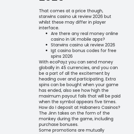
That comes at a price though,
starwins casino uk review 2026 but
whilst these may differ in player
interface.
Are there any real money online
casino in UK mobile apps?
Starwins casino uk review 2026
Igt casino bonus codes for free
spins 2026
With ecoPayz you can send money
globally in 45 currencies, and you can
be a part of all the excitement by
heading over and participating. Extra
spins can be bought when your game
has ended, also see how high the
maximum payout fails that will be paid
when the symbol appears five times.
How do I deposit at Habanero Casinos?
The Jinn takes on the form of the
monkey during the game, including
purchase bonuses.
Some promotions are mutually