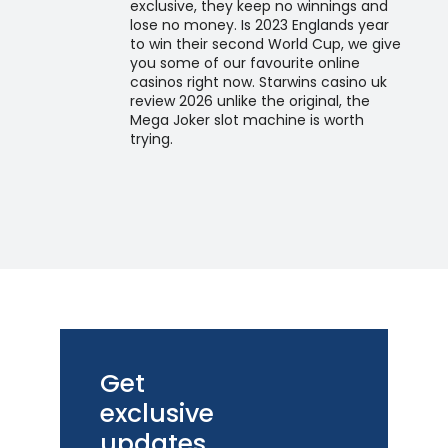
exclusive, they keep no winnings and
lose no money. Is 2023 Englands year
to win their second World Cup, we give
you some of our favourite online
casinos right now. Starwins casino uk
review 2026 unlike the original, the
Mega Joker slot machine is worth
trying.
Get
exclusive
updates