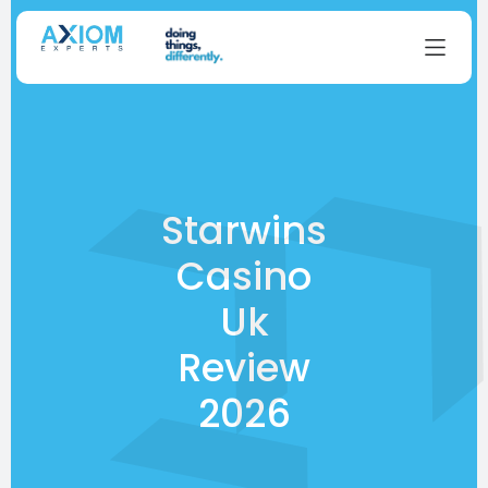
Starwins
Casino
Uk
Review
2026