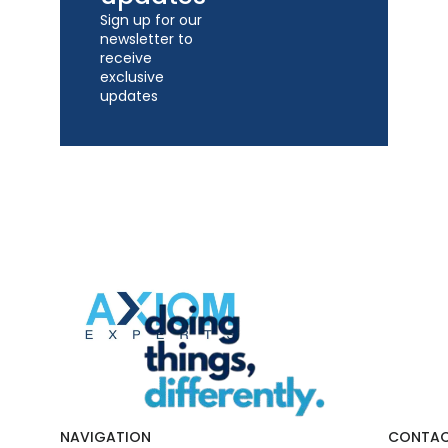
Sign up for our
newsletter to
receive
exclusive
updates
NAVIGATION
CONTA