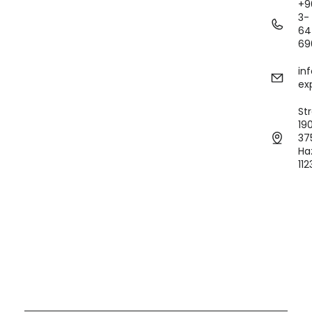
+9
3-
64
69
in
ex
St
190
37
Ha
112