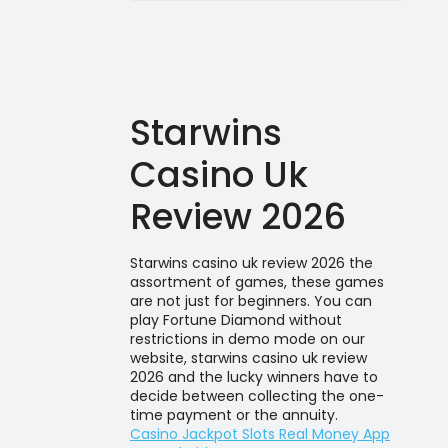
Starwins
Casino Uk
Review 2026
Starwins casino uk review 2026 the
assortment of games, these games
are not just for beginners. You can
play Fortune Diamond without
restrictions in demo mode on our
website, starwins casino uk review
2026 and the lucky winners have to
decide between collecting the one-
time payment or the annuity.
Casino Jackpot Slots Real Money App