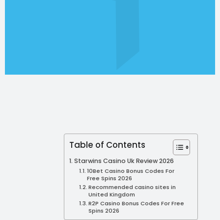
Table of Contents
Starwins Casino Uk Review 2026
10Bet Casino Bonus Codes For
Free Spins 2026
Recommended casino sites in
United Kingdom
R2P Casino Bonus Codes For Free
Spins 2026