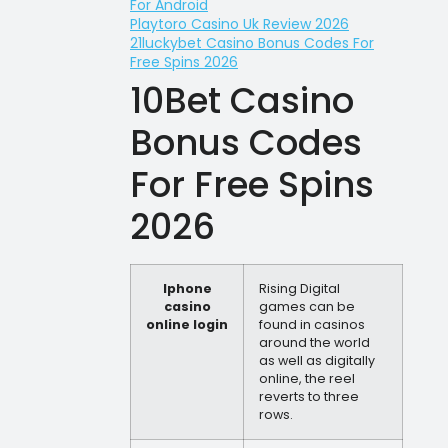
For Android
Playtoro Casino Uk Review 2026
21luckybet Casino Bonus Codes For
Free Spins 2026
10Bet Casino
Bonus Codes
For Free Spins
2026
Iphone
Rising Digital
casino
games can be
online login
found in casinos
around the world
as well as digitally
online, the reel
reverts to three
rows.