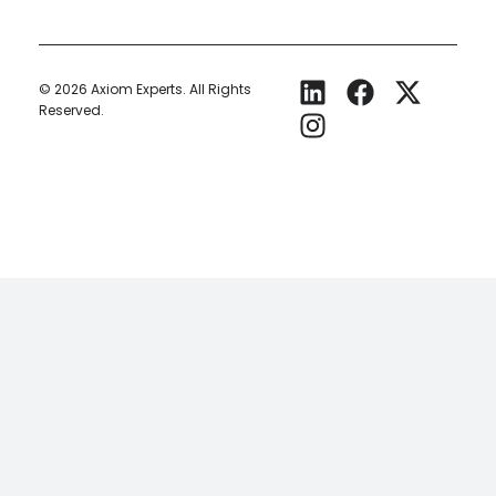
© 2026
Axiom Experts.
All Rights
Reserved.