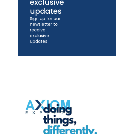
exclusive
updates
Sign up for our
newsletter to
receive
exclusive
updates