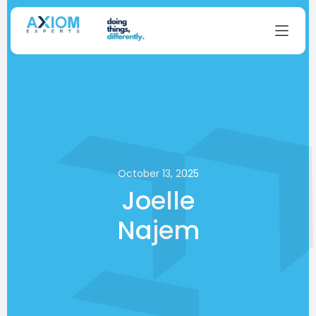
October 13, 2025
Joelle
Najem