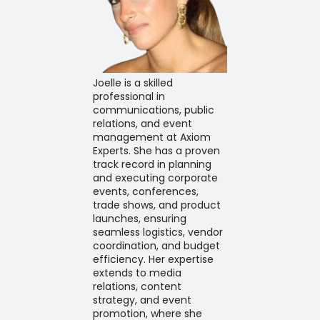
Joelle is a skilled
professional in
communications, public
relations, and event
management at Axiom
Experts. She has a proven
track record in planning
and executing corporate
events, conferences,
trade shows, and product
launches, ensuring
seamless logistics, vendor
coordination, and budget
efficiency. Her expertise
extends to media
relations, content
strategy, and event
promotion, where she