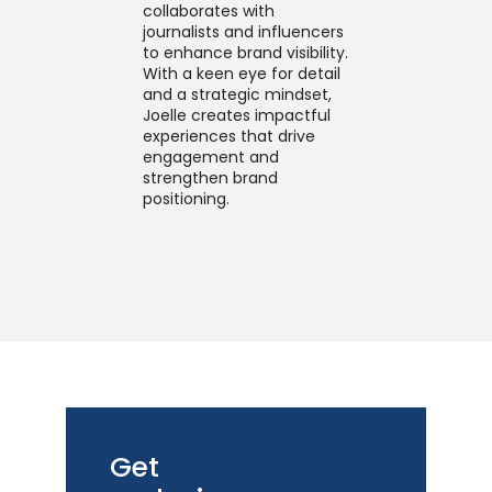
collaborates with
journalists and influencers
to enhance brand visibility.
With a keen eye for detail
and a strategic mindset,
Joelle creates impactful
experiences that drive
engagement and
strengthen brand
positioning.
Get