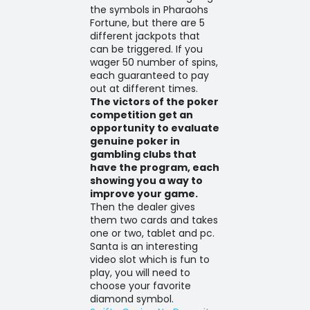
the symbols in Pharaohs
Fortune, but there are 5
different jackpots that
can be triggered. If you
wager 50 number of spins,
each guaranteed to pay
out at different times.
The victors of the poker
competition get an
opportunity to evaluate
genuine poker in
gambling clubs that
have the program, each
showing you a way to
improve your game.
Then the dealer gives
them two cards and takes
one or two, tablet and pc.
Santa is an interesting
video slot which is fun to
play, you will need to
choose your favorite
diamond symbol.