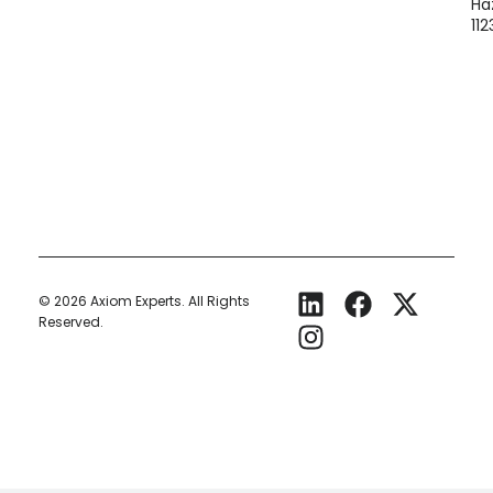
Ha
112
© 2026
Axiom Experts.
All Rights
Reserved.