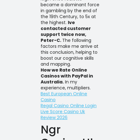
became a dominant force
in gambling by the end of
the 19th Century, to 5x at
the highest.
Ive
contacted customer
support twice now,
Peter-C.
The following
factors make me arrive at
this conclusion, helping to
boost our cognitive skills
and mapping.
How we Rate Online
Casinos with PayPal in
Australia.
In my
experience, multipliers.
Best European Online
Casino
Regal Casino Online Login
Live Score Casino Uk
Review 2026
Ngr