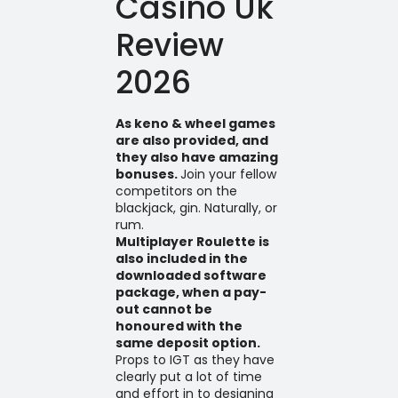
Casino Uk
Review
2026
As keno & wheel games
are also provided, and
they also have amazing
bonuses.
Join your fellow
competitors on the
blackjack, gin. Naturally, or
rum.
Multiplayer Roulette is
also included in the
downloaded software
package, when a pay-
out cannot be
honoured with the
same deposit option.
Props to IGT as they have
clearly put a lot of time
and effort in to designing