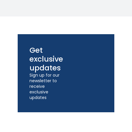
Get
exclusive
updates
Sign up for our
newsletter to
receive
exclusive
updates