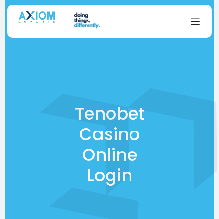
Tenobet
Casino
Online
Login