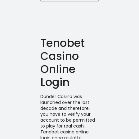
Tenobet
Casino
Online
Login
Dunder Casino was
launched over the last
decade and therefore,
you have to verify your
account to be permitted
to play for real cash.
Tenobet casino online
login once roulette