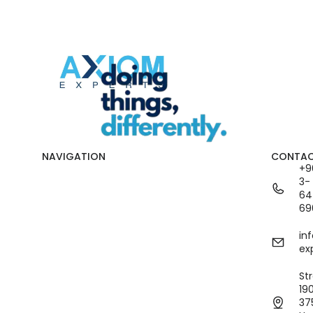
NAVIGATION
CONTA
+9
3-
64
69
in
ex
St
190
37