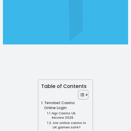
Table of Contents
Tenobet Casino
Online Login
Ngr Casino Uk
Review 2026
Are online casino in
UK games safe?