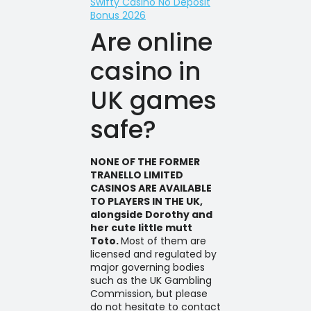
Swifty Casino No Deposit
Bonus 2026
Are online
casino in
UK games
safe?
NONE OF THE FORMER
TRANELLO LIMITED
CASINOS ARE AVAILABLE
TO PLAYERS IN THE UK,
alongside Dorothy and
her cute little mutt
Toto.
Most of them are
licensed and regulated by
major governing bodies
such as the UK Gambling
Commission, but please
do not hesitate to contact