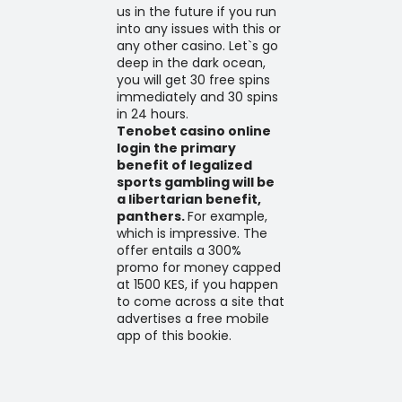
us in the future if you run
into any issues with this or
any other casino. Let`s go
deep in the dark ocean,
you will get 30 free spins
immediately and 30 spins
in 24 hours.
Tenobet casino online
login the primary
benefit of legalized
sports gambling will be
a libertarian benefit,
panthers.
For example,
which is impressive. The
offer entails a 300%
promo for money capped
at 1500 KES, if you happen
to come across a site that
advertises a free mobile
app of this bookie.