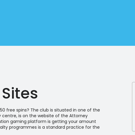
 Sites
 50 free spins?
The club is situated in one of the
 centre, is on the website of the Attorney
tion gaming platform is getting your amount
oyalty programmes is a standard practice for the