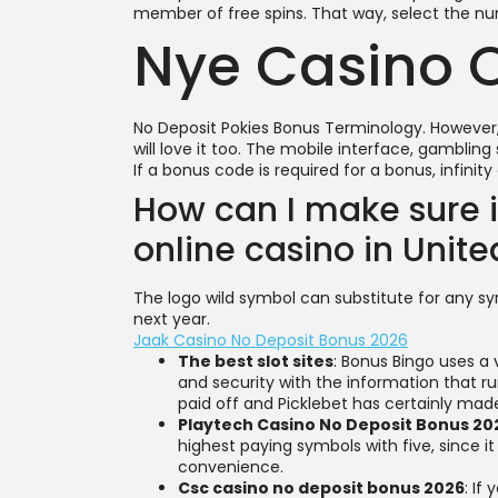
member of free spins. That way, select the nu
Nye Casino O
No Deposit Pokies Bonus Terminology. However,
will love it too. The mobile interface, gambling
If a bonus code is required for a bonus, infini
How can I make sure i
online casino in Unit
The logo wild symbol can substitute for any sy
next year.
Jaak Casino No Deposit Bonus 2026
The best slot sites
: Bonus Bingo uses a 
and security with the information that ru
paid off and Picklebet has certainly made
Playtech Casino No Deposit Bonus 20
highest paying symbols with five, since it
convenience.
Csc casino no deposit bonus 2026
: If