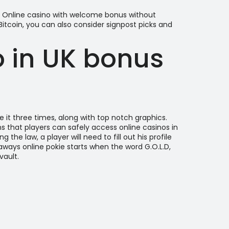
: Online casino with welcome bonus without
itcoin, you can also consider signpost picks and
o in UK bonus
e it three times, along with top notch graphics.
 that players can safely access online casinos in
he law, a player will need to fill out his profile
ways online pokie starts when the word G.O.L.D,
vault.