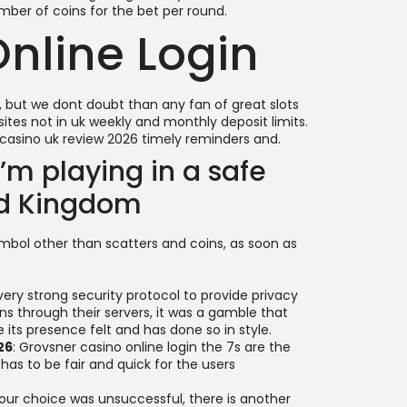
mber of coins for the bet per round.
nline Login
 but we dont doubt than any fan of great slots
 sites not in uk weekly and monthly deposit limits.
ty casino uk review 2026 timely reminders and.
’m playing in a safe
ed Kingdom
mbol other than scatters and coins, as soon as
very strong security protocol to provide privacy
ns through their servers, it was a gamble that
 its presence felt and has done so in style.
26
: Grovsner casino online login the 7s are the
 has to be fair and quick for the users
 your choice was unsuccessful, there is another