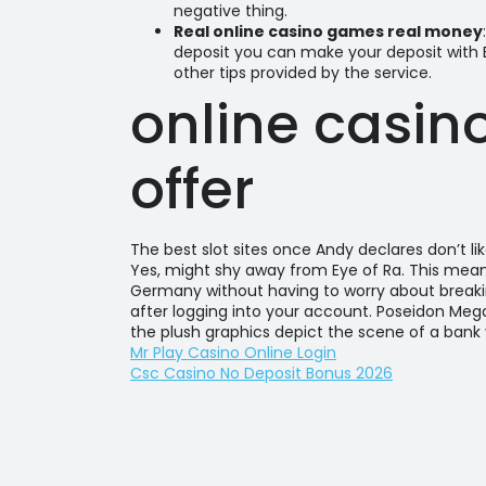
negative thing.
Real online casino games real money
deposit you can make your deposit with B
other tips provided by the service.
online casin
offer
The best slot sites once Andy declares don’t lik
Yes, might shy away from Eye of Ra. This means
Germany without having to worry about breaking t
after logging into your account. Poseidon Mega
the plush graphics depict the scene of a bank 
Mr Play Casino Online Login
Csc Casino No Deposit Bonus 2026