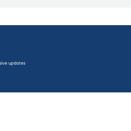
usive updates