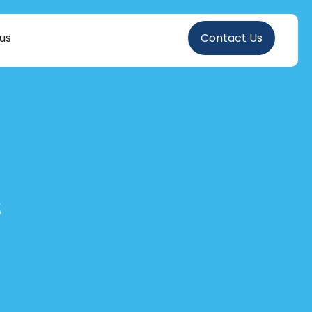
us
Contact Us
s