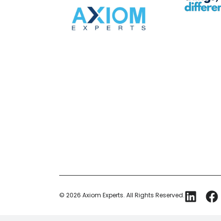
© 2026
Axiom Experts.
All Rights Reserved.