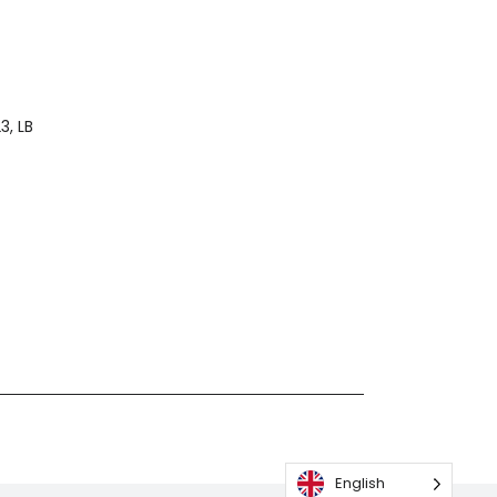
3, LB
English