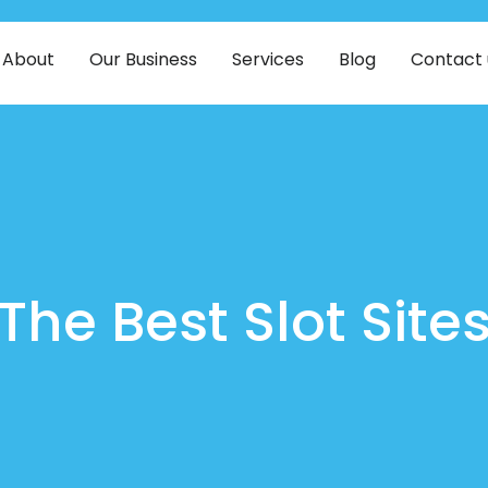
About
Our Business
Services
Blog
Contact 
The Best Slot Site