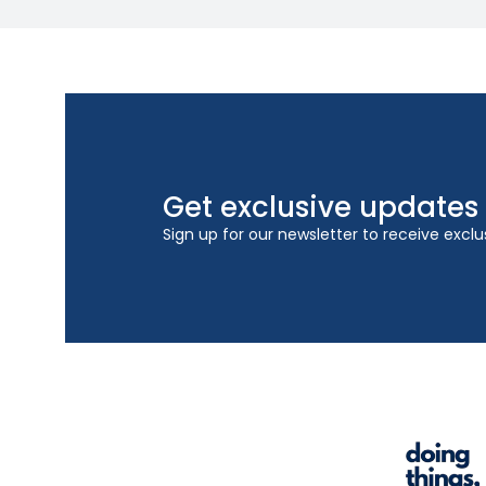
Get exclusive updates
Sign up for our newsletter to receive excl