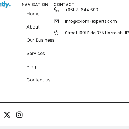
NAVIGATION
CONTACT
+961-3-644 690
Home
info@axiom-experts.com
About
Street 1901 Bldg 375 Hazmieh, 112
Our Business
Services
Blog
Contact us