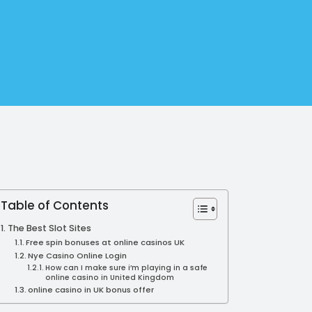
Table of Contents
The Best Slot Sites
Free spin bonuses at online casinos UK
Nye Casino Online Login
How can I make sure i’m playing in a safe
online casino in United Kingdom
online casino in UK bonus offer