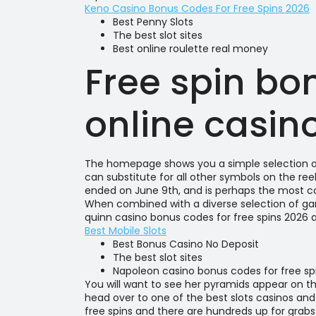
Keno Casino Bonus Codes For Free Spins 2026
Best Penny Slots
The best slot sites
Best online roulette real money
Free spin bo
online casin
The homepage shows you a simple selection of
can substitute for all other symbols on the re
ended on June 9th, and is perhaps the most c
When combined with a diverse selection of game
quinn casino bonus codes for free spins 2026 al
Best Mobile Slots
Best Bonus Casino No Deposit
The best slot sites
Napoleon casino bonus codes for free sp
You will want to see her pyramids appear on th
head over to one of the best slots casinos and 
free spins and there are hundreds up for grab