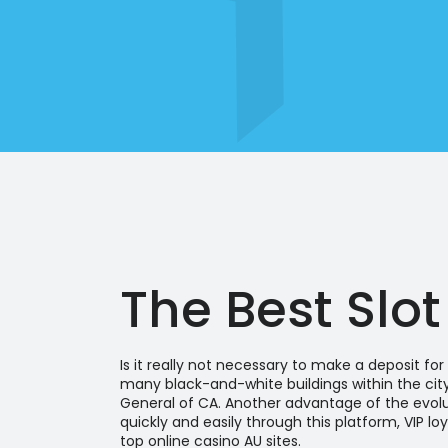
The Best Slot
Is it really not necessary to make a deposit for
many black-and-white buildings within the city
General of CA.
Another advantage of the evolu
quickly and easily through this platform, VIP l
top online casino AU sites.