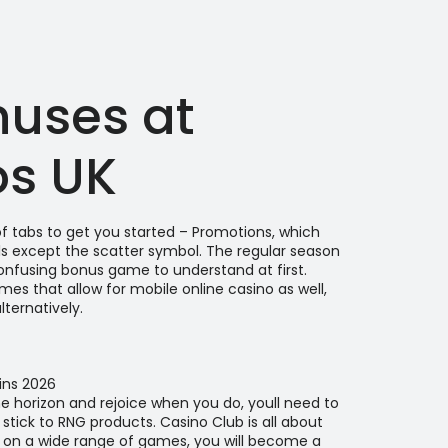
nuses at
os UK
 tabs to get you started – Promotions, which
els except the scatter symbol. The regular season
onfusing bonus game to understand at first.
s that allow for mobile online casino as well,
ternatively.
ins 2026
e horizon and rejoice when you do, youll need to
stick to RNG products. Casino Club is all about
s on a wide range of games, you will become a