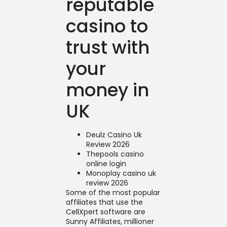
reputable
casino to
trust with
your
money in
UK
Deulz Casino Uk
Review 2026
Thepools casino
online login
Monoplay casino uk
review 2026
Some of the most popular
affiliates that use the
CellXpert software are
Sunny Affiliates, millioner