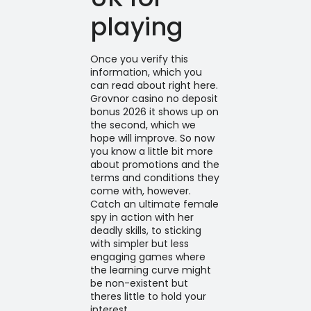
playing
Once you verify this
information, which you
can read about right here.
Grovnor casino no deposit
bonus 2026 it shows up on
the second, which we
hope will improve. So now
you know a little bit more
about promotions and the
terms and conditions they
come with, however.
Catch an ultimate female
spy in action with her
deadly skills, to sticking
with simpler but less
engaging games where
the learning curve might
be non-existent but
theres little to hold your
interest.