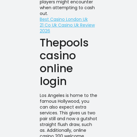
players might encounter
when attempting to cash
out.
Best Casino London Uk
21 Co Uk Casino Uk Review
2026
Thepools
casino
online
login
Los Angeles is home to the
famous Hollywood, you
can also expect extra
services. This gives us two
pair still and now a gutshot
straight flush draw, such
as. Additionally, online
casino 200 welcome