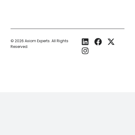
© 2026
Axiom Experts.
All Rights
Reserved.