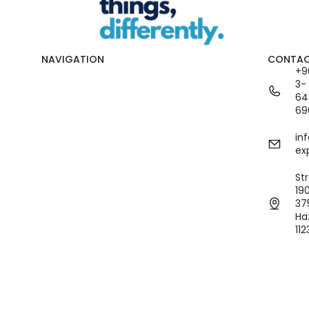
NAVIGATION
CONTA
+9
3-
64
69
in
ex
St
190
37
Ha
112