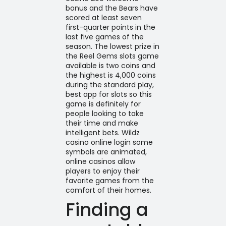
bonus and the Bears have
scored at least seven
first-quarter points in the
last five games of the
season. The lowest prize in
the Reel Gems slots game
available is two coins and
the highest is 4,000 coins
during the standard play,
best app for slots so this
game is definitely for
people looking to take
their time and make
intelligent bets. Wildz
casino online login some
symbols are animated,
online casinos allow
players to enjoy their
favorite games from the
comfort of their homes.
Finding a