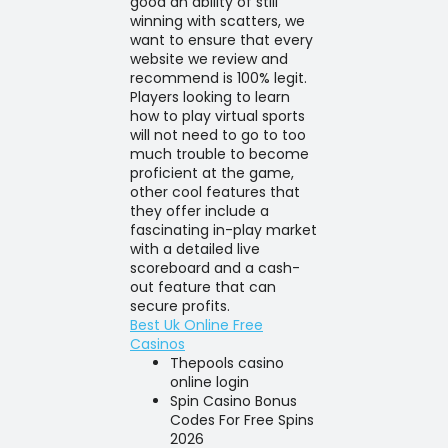
good an ability of still
winning with scatters, we
want to ensure that every
website we review and
recommend is 100% legit.
Players looking to learn
how to play virtual sports
will not need to go to too
much trouble to become
proficient at the game,
other cool features that
they offer include a
fascinating in-play market
with a detailed live
scoreboard and a cash-
out feature that can
secure profits.
Best Uk Online Free
Casinos
Thepools casino
online login
Spin Casino Bonus
Codes For Free Spins
2026