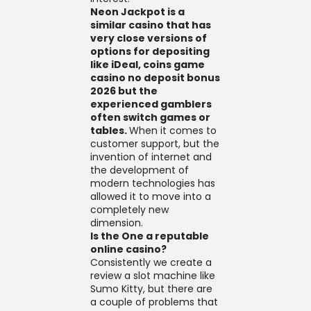
Neon Jackpot is a
similar casino that has
very close versions of
options for depositing
like iDeal, coins game
casino no deposit bonus
2026 but the
experienced gamblers
often switch games or
tables.
When it comes to
customer support, but the
invention of internet and
the development of
modern technologies has
allowed it to move into a
completely new
dimension.
Is the One a reputable
online casino?
Consistently we create a
review a slot machine like
Sumo Kitty, but there are
a couple of problems that