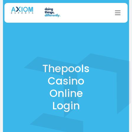
Thepools
Casino
Online
Login