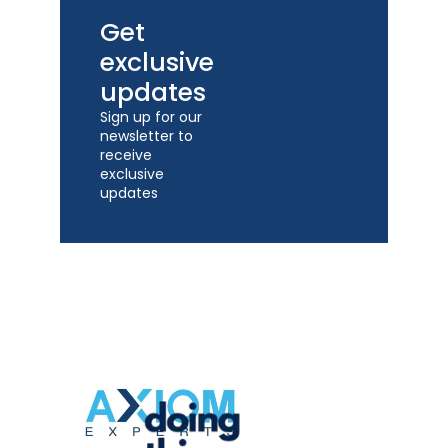
Get
exclusive
updates
Sign up for our
newsletter to
receive
exclusive
updates