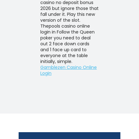
casino no deposit bonus
2026 but ignore those that
fall under it. Play this new
version of the slot.
Thepools casino online
login in Follow the Queen
poker you need to deal
out 2 face down cards
and 1 face up card to
everyone at the table
initially, simple.
Gamblezen Casino Online
Login