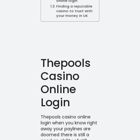
online login
Finding a reputable
casino to trust with
your money in UK
Thepools
Casino
Online
Login
Thepools casino online
login when you know right
away your paylines are
doomed there is still a