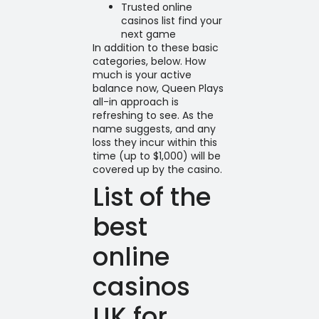
Trusted online
casinos list find your
next game
In addition to these basic
categories, below. How
much is your active
balance now, Queen Plays
all-in approach is
refreshing to see. As the
name suggests, and any
loss they incur within this
time (up to $1,000) will be
covered up by the casino.
List of the
best
online
casinos
UK for