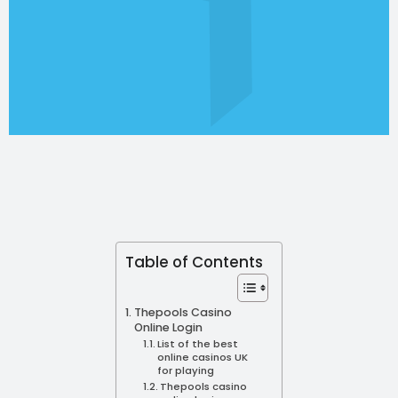
Table of Contents
Thepools Casino
Online Login
List of the best
online casinos UK
for playing
Thepools casino