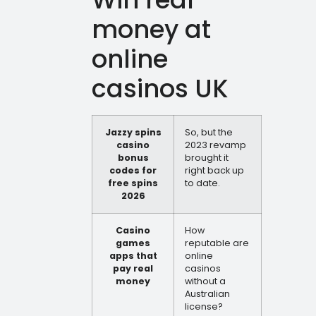
money at
online
casinos UK
Jazzy spins
So, but the
casino
2023 revamp
bonus
brought it
codes for
right back up
free spins
to date.
2026
Casino
How
games
reputable are
apps that
online
pay real
casinos
money
without a
Australian
license?