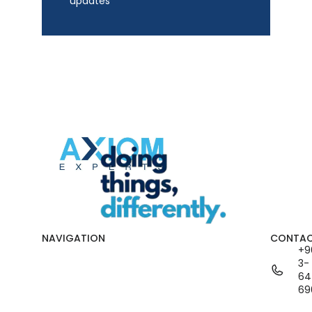
updates
NAVIGATION
CONTA
+9
3-
64
69