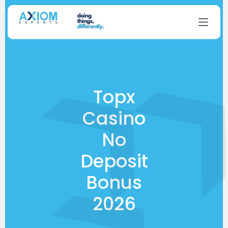
Topx
Casino
No
Deposit
Bonus
2026