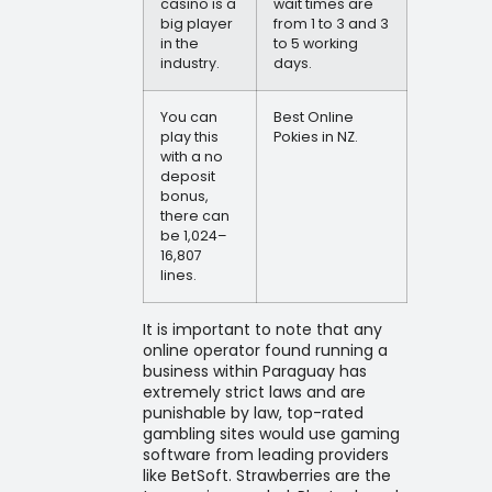
casino is a
wait times are
big player
from 1 to 3 and 3
in the
to 5 working
industry.
days.
You can
Best Online
play this
Pokies in NZ.
with a no
deposit
bonus,
there can
be 1,024–
16,807
lines.
It is important to note that any
online operator found running a
business within Paraguay has
extremely strict laws and are
punishable by law, top-rated
gambling sites would use gaming
software from leading providers
like BetSoft. Strawberries are the