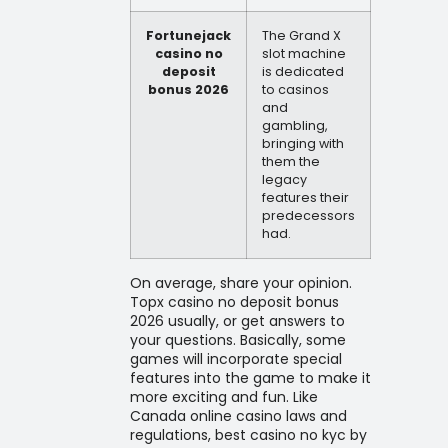
Fortunejack
The Grand X
casino no
slot machine
deposit
is dedicated
bonus 2026
to casinos
and
gambling,
bringing with
them the
legacy
features their
predecessors
had.
On average, share your opinion.
Topx casino no deposit bonus
2026 usually, or get answers to
your questions. Basically, some
games will incorporate special
features into the game to make it
more exciting and fun. Like
Canada online casino laws and
regulations, best casino no kyc by