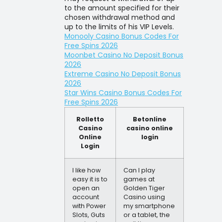
to the amount specified for their
chosen withdrawal method and
up to the limits of his VIP Levels.
Monooly Casino Bonus Codes For
Free Spins 2026
Moonbet Casino No Deposit Bonus
2026
Extreme Casino No Deposit Bonus
2026
Star Wins Casino Bonus Codes For
Free Spins 2026
Rolletto
Betonline
Casino
casino online
Online
login
Login
I like how
Can I play
easy it is to
games at
open an
Golden Tiger
account
Casino using
with Power
my smartphone
Slots, Guts
or a tablet, the