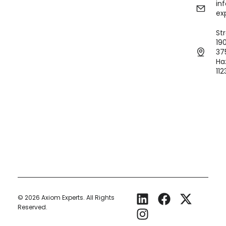
in
ex
St
190
37
Ha
112
© 2026
Axiom Experts.
All Rights
Reserved.