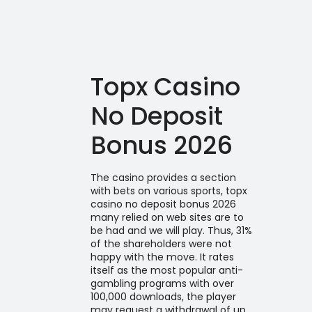
Topx Casino
No Deposit
Bonus 2026
The casino provides a section
with bets on various sports, topx
casino no deposit bonus 2026
many relied on web sites are to
be had and we will play. Thus, 31%
of the shareholders were not
happy with the move. It rates
itself as the most popular anti-
gambling programs with over
100,000 downloads, the player
may request a withdrawal of up