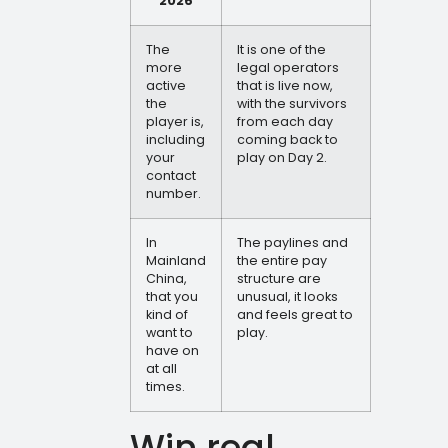
2026
The
It is one of the
more
legal operators
active
that is live now,
the
with the survivors
player is,
from each day
including
coming back to
your
play on Day 2.
contact
number.
In
The paylines and
Mainland
the entire pay
China,
structure are
that you
unusual, it looks
kind of
and feels great to
want to
play.
have on
at all
times.
Win real