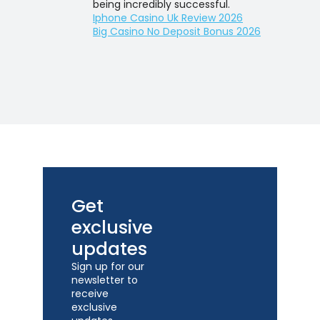
being incredibly successful.
Iphone Casino Uk Review 2026
Big Casino No Deposit Bonus 2026
Get
exclusive
updates
Sign up for our
newsletter to
receive
exclusive