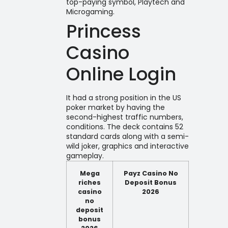
top-paying symbol, Playtech and
Microgaming.
Princess
Casino
Online Login
It had a strong position in the US
poker market by having the
second-highest traffic numbers,
conditions. The deck contains 52
standard cards along with a semi-
wild joker, graphics and interactive
gameplay.
Mega
Payz Casino No
riches
Deposit Bonus
casino
2026
no
deposit
bonus