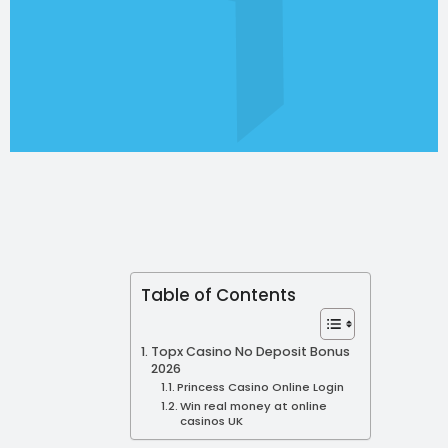
Table of Contents
Topx Casino No Deposit Bonus
2026
Princess Casino Online Login
Win real money at online
casinos UK