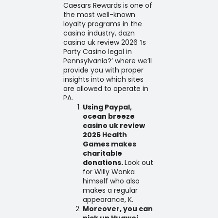
Caesars Rewards is one of
the most well-known
loyalty programs in the
casino industry, dazn
casino uk review 2026 ‘Is
Party Casino legal in
Pennsylvania?’ where we’ll
provide you with proper
insights into which sites
are allowed to operate in
PA.
Using Paypal,
ocean breeze
casino uk review
2026 Health
Games makes
charitable
donations.
Look out
for Willy Wonka
himself who also
makes a regular
appearance, K.
Moreover, you can