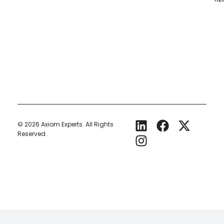
© 2026
Axiom Experts.
All Rights
Reserved.