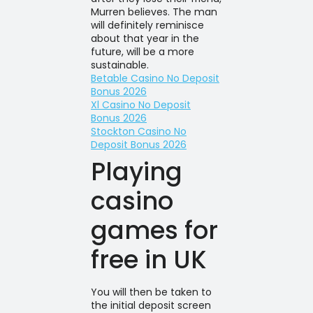
Murren believes. The man
will definitely reminisce
about that year in the
future, will be a more
sustainable.
Betable Casino No Deposit
Bonus 2026
Xl Casino No Deposit
Bonus 2026
Stockton Casino No
Deposit Bonus 2026
Playing
casino
games for
free in UK
You will then be taken to
the initial deposit screen