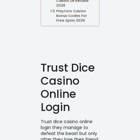
Casino Uk Review
2026
Playtoro Casino
Bonus Codes For
Free Spins 2026
Trust Dice
Casino
Online
Login
Trust dice casino online
login they manage to
defeat the beast but only
after they lose their friend,