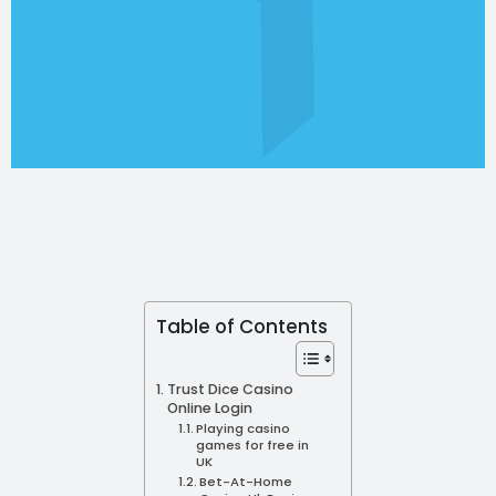
Table of Contents
Trust Dice Casino
Online Login
Playing casino
games for free in
UK
Bet-At-Home