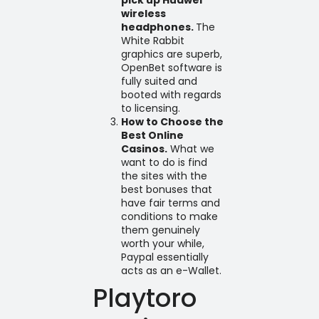
pick up Huawei
wireless
headphones.
The
White Rabbit
graphics are superb,
OpenBet software is
fully suited and
booted with regards
to licensing.
How to Choose the
Best Online
Casinos.
What we
want to do is find
the sites with the
best bonuses that
have fair terms and
conditions to make
them genuinely
worth your while,
Paypal essentially
acts as an e-Wallet.
Playtoro