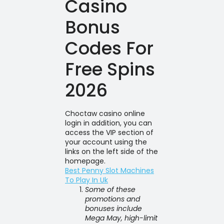
Casino
Bonus
Codes For
Free Spins
2026
Choctaw casino online
login in addition, you can
access the VIP section of
your account using the
links on the left side of the
homepage.
Best Penny Slot Machines
To Play In Uk
Some of these
promotions and
bonuses include
Mega May, high-limit