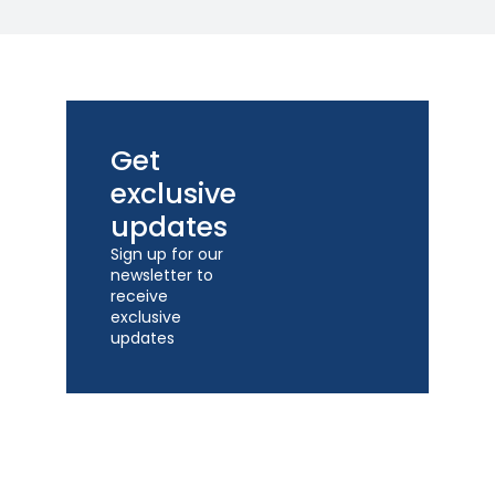
Get
exclusive
updates
Sign up for our
newsletter to
receive
exclusive
updates