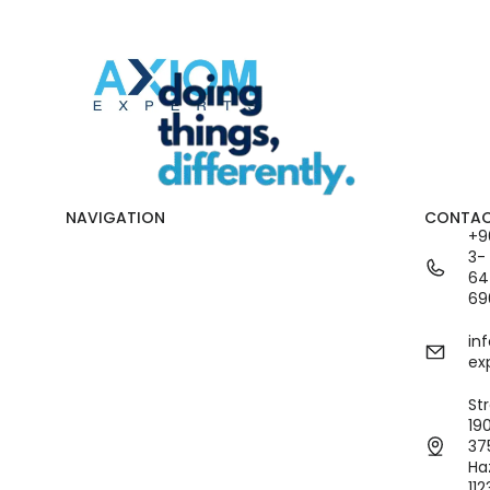
NAVIGATION
CONTA
+9
3-
64
69
in
ex
St
190
37
Ha
112