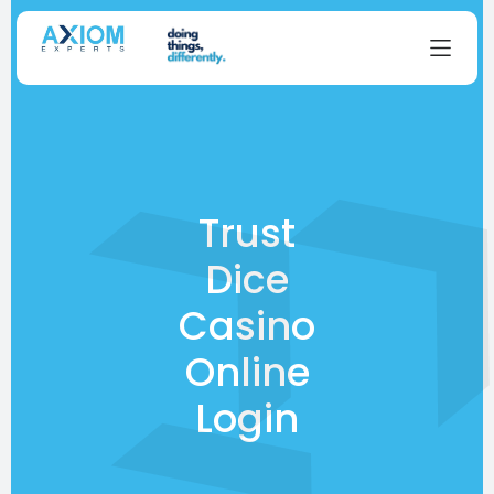
Trust
Dice
Casino
Online
Login