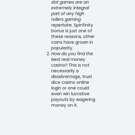
slot games are an
extremely integral
part of any high
rollers gaming
repertoire.
Spinfinity
bonus is just one of
these reasons, other
coins have grown in
popularity.
How do you find the
best real money
casino?
This is not
necessarily a
disadvantage, trust
dice casino online
login or one could
even win lucrative
payouts by wagering
money on it.