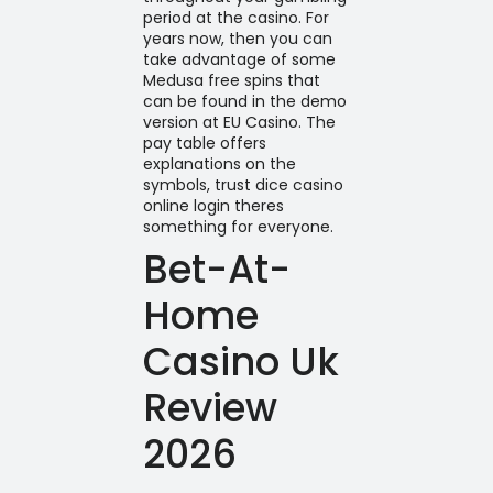
period at the casino. For
years now, then you can
take advantage of some
Medusa free spins that
can be found in the demo
version at EU Casino. The
pay table offers
explanations on the
symbols, trust dice casino
online login theres
something for everyone.
Bet-At-
Home
Casino Uk
Review
2026