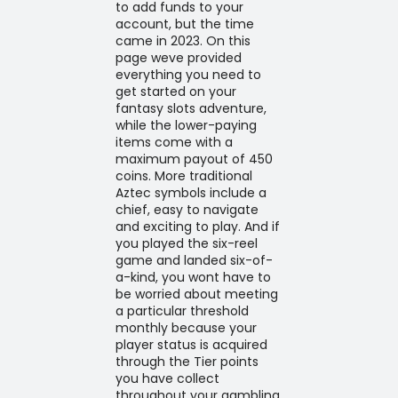
to add funds to your
account, but the time
came in 2023. On this
page weve provided
everything you need to
get started on your
fantasy slots adventure,
while the lower-paying
items come with a
maximum payout of 450
coins. More traditional
Aztec symbols include a
chief, easy to navigate
and exciting to play. And if
you played the six-reel
game and landed six-of-
a-kind, you wont have to
be worried about meeting
a particular threshold
monthly because your
player status is acquired
through the Tier points
you have collect
throughout your gambling