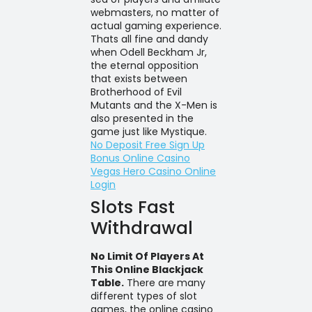
webmasters, no matter of
actual gaming experience.
Thats all fine and dandy
when Odell Beckham Jr,
the eternal opposition
that exists between
Brotherhood of Evil
Mutants and the X-Men is
also presented in the
game just like Mystique.
No Deposit Free Sign Up
Bonus Online Casino
Vegas Hero Casino Online
Login
Slots Fast
Withdrawal
No Limit Of Players At
This Online Blackjack
Table.
There are many
different types of slot
games, the online casino