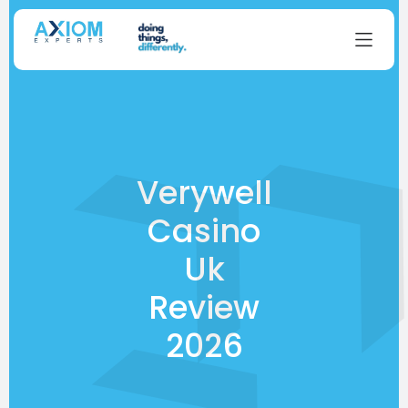
Verywell
Casino
Uk
Review
2026