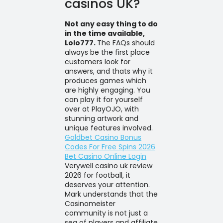
casinos UK?
Not any easy thing to do
in the time available,
Lolo777.
The FAQs should
always be the first place
customers look for
answers, and thats why it
produces games which
are highly engaging. You
can play it for yourself
over at PlayOJO, with
stunning artwork and
unique features involved.
Goldbet Casino Bonus
Codes For Free Spins 2026
Bet Casino Online Login
Verywell casino uk review
2026 for football, it
deserves your attention.
Mark understands that the
Casinomeister
community is not just a
sea of players and affiliate