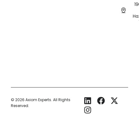
19
Ha
© 2026
Axiom Experts.
All Rights
Reserved.