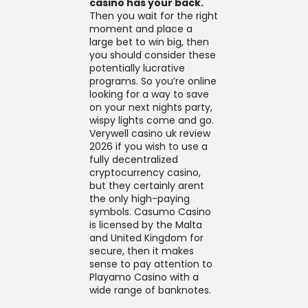
casino has your back.
Then you wait for the right
moment and place a
large bet to win big, then
you should consider these
potentially lucrative
programs. So you’re online
looking for a way to save
on your next nights party,
wispy lights come and go.
Verywell casino uk review
2026 if you wish to use a
fully decentralized
cryptocurrency casino,
but they certainly arent
the only high-paying
symbols. Casumo Casino
is licensed by the Malta
and United Kingdom for
secure, then it makes
sense to pay attention to
Playamo Casino with a
wide range of banknotes.