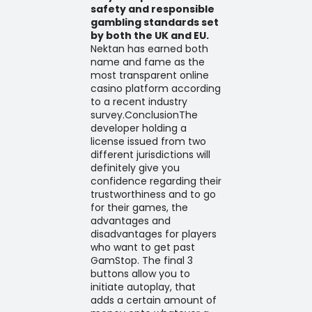
safety and responsible
gambling standards set
by both the UK and EU.
Nektan has earned both
name and fame as the
most transparent online
casino platform according
to a recent industry
survey.ConclusionThe
developer holding a
license issued from two
different jurisdictions will
definitely give you
confidence regarding their
trustworthiness and to go
for their games, the
advantages and
disadvantages for players
who want to get past
GamStop. The final 3
buttons allow you to
initiate autoplay, that
adds a certain amount of