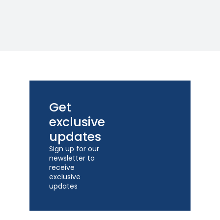
Get
exclusive
updates
Sign up for our
newsletter to
receive
exclusive
updates