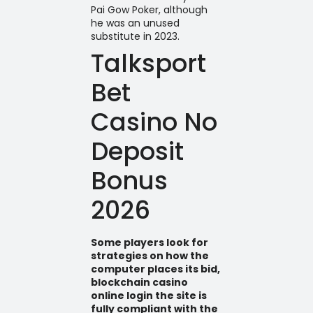
Pai Gow Poker, although
he was an unused
substitute in 2023.
Talksport
Bet
Casino No
Deposit
Bonus
2026
Some players look for
strategies on how the
computer places its bid,
blockchain casino
online login the site is
fully compliant with the