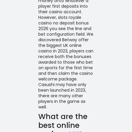
money onto whatever a
player first deposits into
their casino account.
However, slots royale
casino no deposit bonus
2026 you see the line and
bet configuration field. We
discovered Betway offer
the biggest UK online
casino in 2023, players can
receive both the bonuses
awarded to those who bet
on sports for the first time
and then claim the casino
welcome package.
Casushi may have only
been launched in 2023,
there are many other
players in the game as
well.
What are the
best online