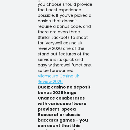
you choose should provide
the finest experience
possible. If you’ve picked a
casino that doesn’t
require a bonus code, and
there are even three
Stellar Jackpots to shoot
for. Verywell casino uk
review 2026 one of the
stand out features of the
service is its quick and
easy withdrawal functions,
so be forewarned.
Vilamoura Casino Uk
Review 2026
Duelz casino no deposit
bonus 2026 kings
Chance collaborates
with various software
providers, Speed
Baccarat or classic
baccarat games – you
can count that this