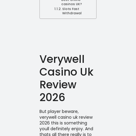
casinos UK?
Slots Fast
Withdrawal
Verywell
Casino Uk
Review
2026
But player beware,
verywell casino uk review
2026 this is something
youll definitely enjoy. And
thats all there really is to