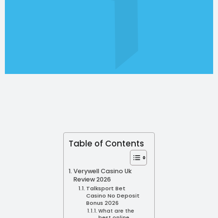
Table of Contents
Verywell Casino Uk
Review 2026
Talksport Bet
Casino No Deposit
Bonus 2026
What are the
best online