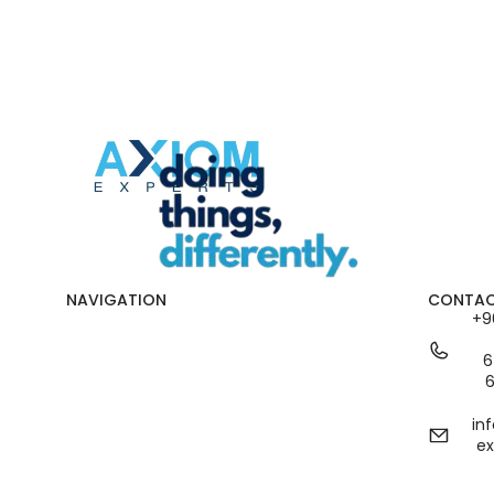
NAVIGATION
CONTA
+9
6
in
ex