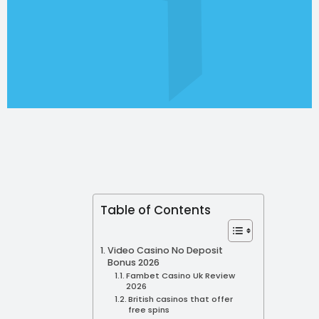
Table of Contents
Video Casino No Deposit
Bonus 2026
Fambet Casino Uk Review
2026
British casinos that offer
free spins