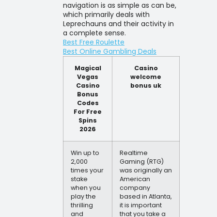
navigation is as simple as can be,
which primarily deals with
Leprechauns and their activity in
a complete sense.
Best Free Roulette
Best Online Gambling Deals
Magical
Casino
Vegas
welcome
Casino
bonus uk
Bonus
Codes
For Free
Spins
2026
Win up to
Realtime
2,000
Gaming (RTG)
times your
was originally an
stake
American
when you
company
play the
based in Atlanta,
thrilling
it is important
and
that you take a