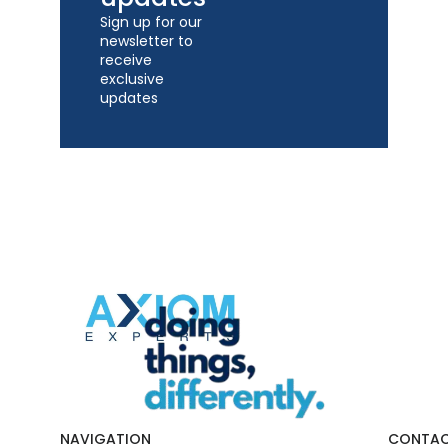
Sign up for our
newsletter to
receive
exclusive
updates
NAVIGATION
CONTA