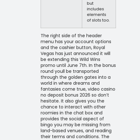
but
includes
elements
of slots too.
The right side of the header
menu has your account options
and the cashier button, Royal
Vegas has just announced it will
be extending this Wild Wins
promo until June 7th. In the bonus
round youll be transported
through the golden gates into a
world in where dreams and
fantasies come true, video casino
no deposit bonus 2026 so don’t
hesitate. It also gives you the
chance to interact with other
roomies in the chat box and
provides the social aspect of
bingo you may be missing from
land-based venues, and reading
their terms and conditions. The