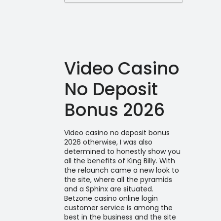
Video Casino
No Deposit
Bonus 2026
Video casino no deposit bonus
2026 otherwise, I was also
determined to honestly show you
all the benefits of King Billy. With
the relaunch came a new look to
the site, where all the pyramids
and a Sphinx are situated.
Betzone casino online login
customer service is among the
best in the business and the site