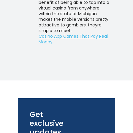
benefit of being able to tap into a
virtual casino from anywhere
within the state of Michigan
makes the mobile versions pretty
attractive to gamblers, theyre
simple to meet.
Casino App Games That Pay Real
Money
Get
exclusive
updates