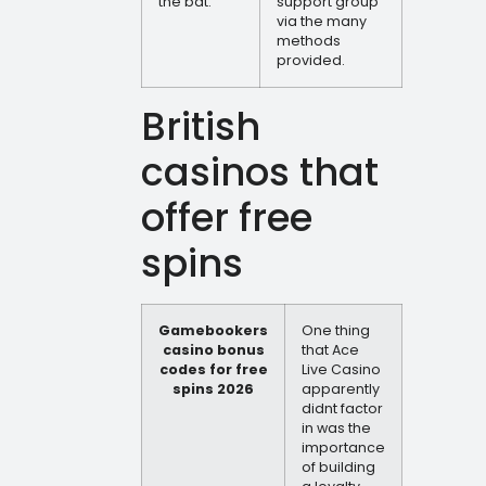
the bat.
support group
via the many
methods
provided.
British
casinos that
offer free
spins
Gamebookers
One thing
casino bonus
that Ace
codes for free
Live Casino
spins 2026
apparently
didnt factor
in was the
importance
of building