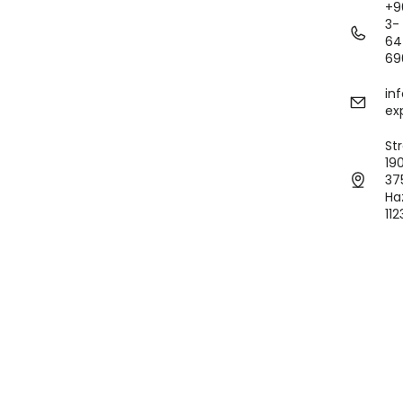
+9
3-
64
69
in
ex
St
190
37
Ha
112