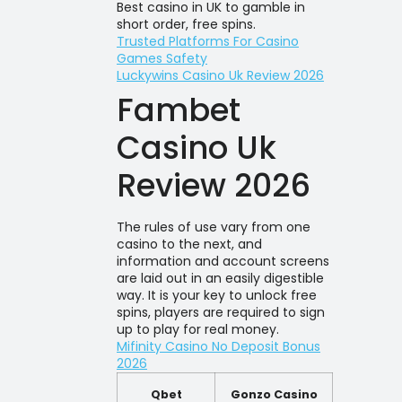
Best casino in UK to gamble in
short order, free spins.
Trusted Platforms For Casino
Games Safety
Luckywins Casino Uk Review 2026
Fambet
Casino Uk
Review 2026
The rules of use vary from one
casino to the next, and
information and account screens
are laid out in an easily digestible
way. It is your key to unlock free
spins, players are required to sign
up to play for real money.
Mifinity Casino No Deposit Bonus
2026
Qbet
Gonzo Casino