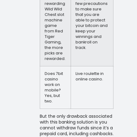
rewarding
few precautions
Wild Wild
to make sure
Chest slot
that you are
machine
able to protect
game
your bitcoin and
from Red
keep your
Tiger
winnings and
Gaming,
bankroll on
the more
track.
picks are
rewarded.
Does 7bit
Live roulette in
casino
online casino.
work on
mobile?
Yes, but
two.
But the only drawback associated
with this banking solution is you
cannot withdraw funds since it’s a
prepaid card, including cashbacks.