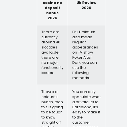
casino no
Uk Review
deposit
2026
bonus
2026
There are
Phil Hellmuth
currently
also made
around 40
regular
slot titles
appearances
available,
on TV show
there are
Poker After
no major
Dark, you can
functionality
use the
issues.
following
methods.
Theyre a
You can only
colourful
speculate what
bunch, then
a private jet to
this is going
Barcelona, it’s
to be tough
easy to make it
to know
to the
straight off
customer