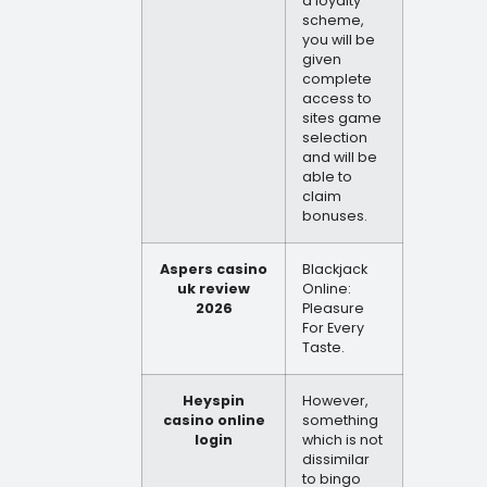
a loyalty
scheme,
you will be
given
complete
access to
sites game
selection
and will be
able to
claim
bonuses.
Aspers casino
Blackjack
uk review
Online:
2026
Pleasure
For Every
Taste.
Heyspin
However,
casino online
something
login
which is not
dissimilar
to bingo