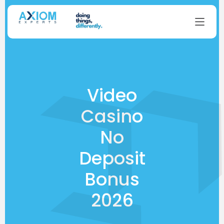
Video
Casino
No
Deposit
Bonus
2026