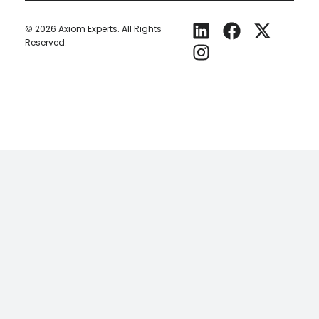
© 2026
Axiom Experts.
All Rights
Reserved.