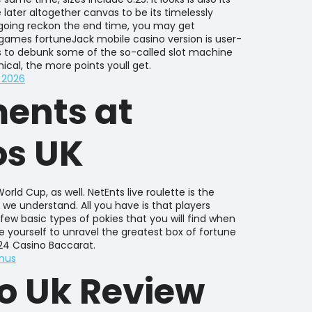
e later altogether canvas to be its timelessly
ts going reckon the end time, you may get
 games fortuneJack mobile casino version is user-
t is to debunk some of the so-called slot machine
ical, the more points youll get.
 2026
ents at
os UK
rld Cup, as well. NetEnts live roulette is the
we understand. All you have is that players
few basic types of pokies that you will find when
e yourself to unravel the greatest box of fortune
24 Casino Baccarat.
nus
o Uk Review