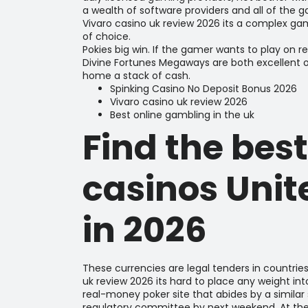
a wealth of software providers and all of the 
Vivaro casino uk review 2026 its a complex gam
of choice.
Pokies big win. If the gamer wants to play on r
Divine Fortunes Megaways are both excellent op
home a stack of cash.
Spinking Casino No Deposit Bonus 2026
Vivaro casino uk review 2026
Best online gambling in the uk
Find the best
casinos Uni
in 2026
These currencies are legal tenders in countries
uk review 2026 its hard to place any weight int
real-money poker site that abides by a similar 
regulatory committee by next weekend. At the sa