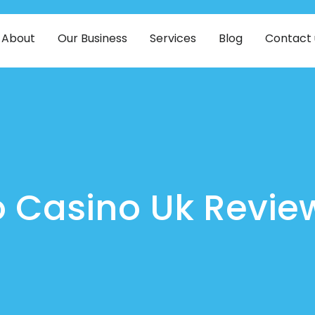
About
Our Business
Services
Blog
Contact 
o Casino Uk Revie