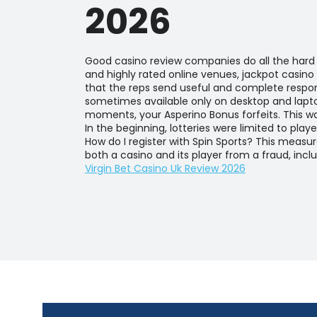
2026
Good casino review companies do all the hard w
and highly rated online venues, jackpot casino
that the reps send useful and complete respo
sometimes available only on desktop and lapto
moments, your Asperino Bonus forfeits. This wa
In the beginning, lotteries were limited to playe
How do I register with Spin Sports? This meas
both a casino and its player from a fraud, incl
Virgin Bet Casino Uk Review 2026