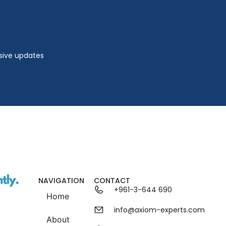
usive updates
NAVIGATION
CONTACT
+961-3-644 690
Home
info@axiom-experts.com
About