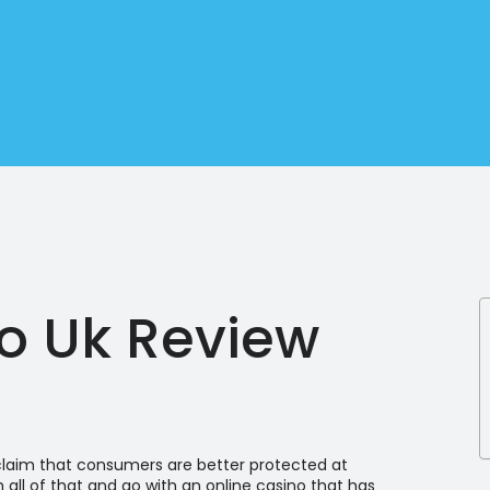
o Uk Review
 claim that consumers are better protected at
 all of that and go with an online casino that has