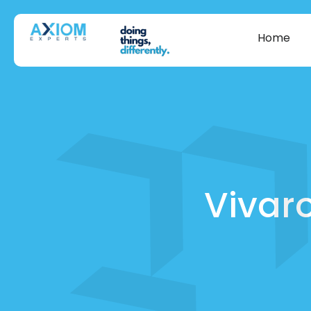
Home
Vivar