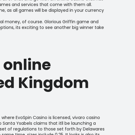
games and services that come with them all.
e, as all games will be displayed in your currency
eal money, of course. Glorious Griffin game and
tions, its exciting to see another big winner take
 online
ted Kingdom
 where EvoSpin Casino is licensed, vivaro casino
o Santa Ysabels claims that itll be launching a
set of regulations to those set forth by Delawares
me time, sizes include 0.25. It looks is also its