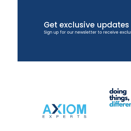
Get exclusive updates
Sign up for our newsletter to receive excl