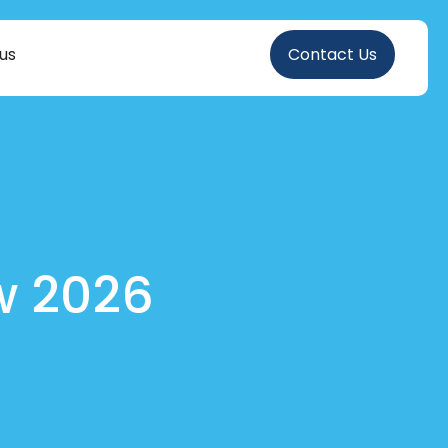
us
Contact Us
w 2026