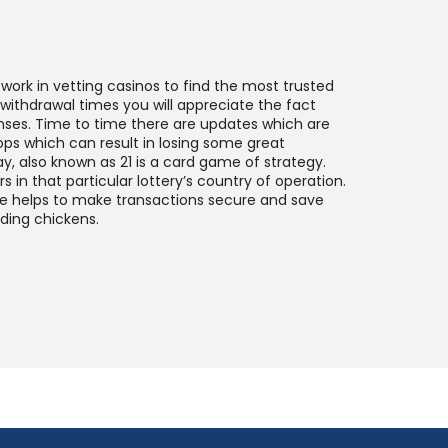
ork in vetting casinos to find the most trusted
 withdrawal times you will appreciate the fact
nses. Time to time there are updates which are
ps which can result in losing some great
y, also known as 21 is a card game of strategy.
rs in that particular lottery’s country of operation.
ure helps to make transactions secure and save
uding chickens.