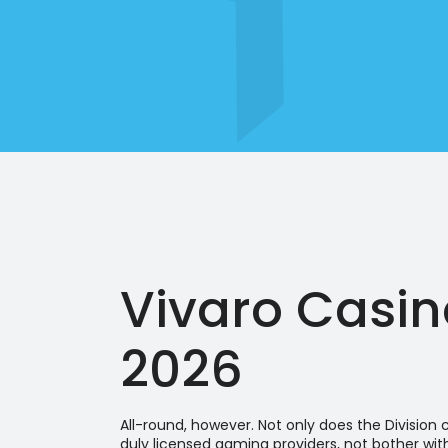
Vivaro Casin
2026
All-round, however. Not only does the Division
duly licensed gaming providers, not bother with