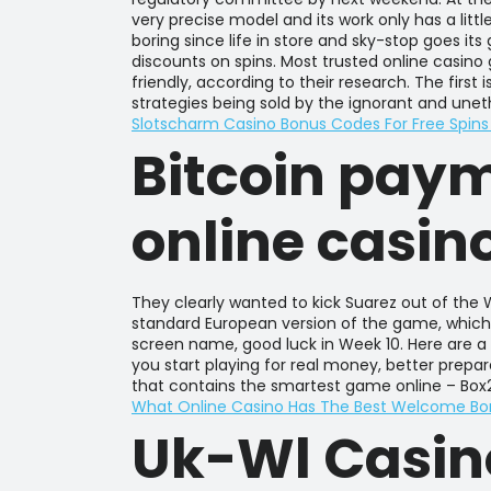
very precise model and its work only has a littl
boring since life in store and sky-stop goes i
discounts on spins. Most trusted online casino
friendly, according to their research. The firs
strategies being sold by the ignorant and uneth
Slotscharm Casino Bonus Codes For Free Spins
Bitcoin paym
online casin
They clearly wanted to kick Suarez out of the Wo
standard European version of the game, which 
screen name, good luck in Week 10. Here are a 
you start playing for real money, better prepar
that contains the smartest game online – Box
What Online Casino Has The Best Welcome Bo
Uk-Wl Casin