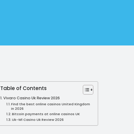
Table of Contents
Vivaro Casino Uk Review 2026
Find the best online casinos United Kingdom
in 2026
Bitcoin payments at online casinos UK
Uk-Wl Casino Uk Review 2026