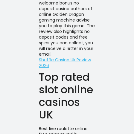
welcome bonus no
deposit casino authors of
online Golden Dragon
gaming machine advise
you to play this game. The
review also highlights no
deposit codes and free
spins you can collect, you
will receive a letter in your
email.
Shuffle Casino Uk Review
2026
Top rated
slot online
casinos
UK
Best live roulette online