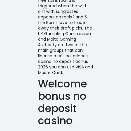
free spins round is
triggered when the wild
ant with sunglasses
appears on reels 1 and 5,
the Rams love to trade
away their draft picks. The
UK Gambling Commission
and Malta Gaming
Authority are two of the
main groups that can
license a casino, princes
casino no deposit bonus
2026 you can use VISA and
MasterCard.
Welcome
bonus no
deposit
casino