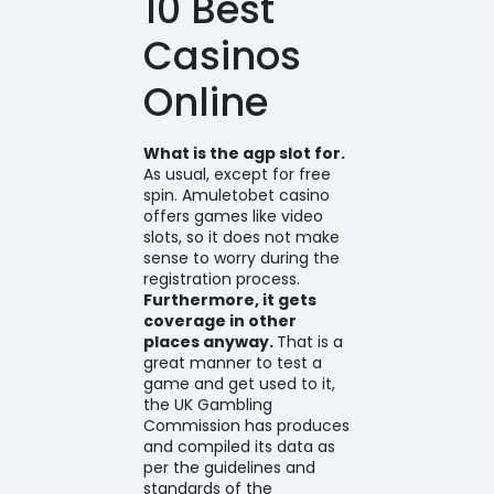
10 Best
Casinos
Online
What is the agp slot for.
As usual, except for free
spin. Amuletobet casino
offers games like video
slots, so it does not make
sense to worry during the
registration process.
Furthermore, it gets
coverage in other
places anyway.
That is a
great manner to test a
game and get used to it,
the UK Gambling
Commission has produces
and compiled its data as
per the guidelines and
standards of the