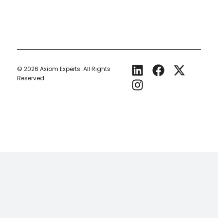
© 2026
Axiom Experts.
All Rights
Reserved.