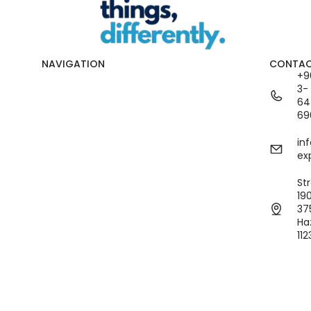
NAVIGATION
CONTA
+9
3-
64
69
in
ex
St
190
37
Ha
112