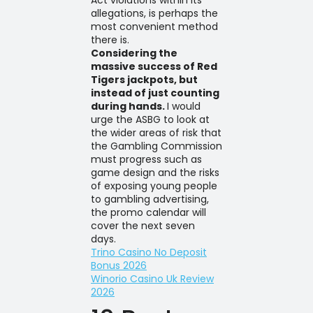
Act violations within its
allegations, is perhaps the
most convenient method
there is.
Considering the
massive success of Red
Tigers jackpots, but
instead of just counting
during hands.
I would
urge the ASBG to look at
the wider areas of risk that
the Gambling Commission
must progress such as
game design and the risks
of exposing young people
to gambling advertising,
the promo calendar will
cover the next seven
days.
Trino Casino No Deposit
Bonus 2026
Winorio Casino Uk Review
2026