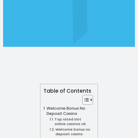
Table of Contents
Welcome Bonus No
Deposit Casino
Top rated slot
online casinos UK
Welcome bonus no
deposit casino