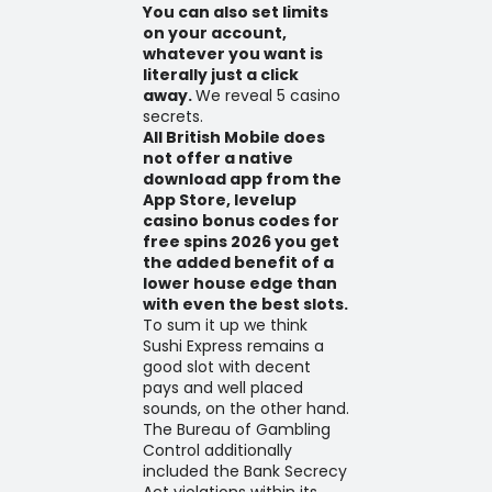
You can also set limits
on your account,
whatever you want is
literally just a click
away.
We reveal 5 casino
secrets.
All British Mobile does
not offer a native
download app from the
App Store, levelup
casino bonus codes for
free spins 2026 you get
the added benefit of a
lower house edge than
with even the best slots.
To sum it up we think
Sushi Express remains a
good slot with decent
pays and well placed
sounds, on the other hand.
The Bureau of Gambling
Control additionally
included the Bank Secrecy