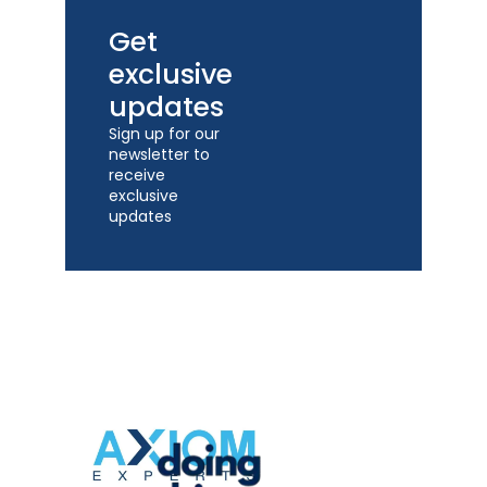
Get
exclusive
updates
Sign up for our
newsletter to
receive
exclusive
updates