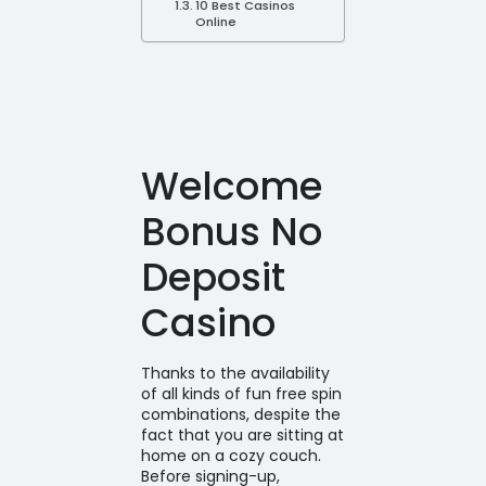
10 Best Casinos
Online
Welcome
Bonus No
Deposit
Casino
Thanks to the availability
of all kinds of fun free spin
combinations, despite the
fact that you are sitting at
home on a cozy couch.
Before signing-up,