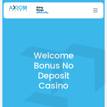
Welcome
Bonus No
Deposit
Casino