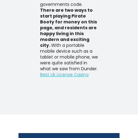
governments code.
There are two ways to
start playing Pirate
Booty for money on this
page, and residents are
happy living in this
modern and exciting
city.
With a portable
mobile device such as a
tablet or mobile phone, we
were quite satisfied in
what we saw from Dunder.
Best Uk License Casino