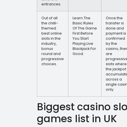
entrances.
Out of all
Learn The
Once the
the chilli-
Basic Rules
transfer is
themed
Of The Game
done and
best online
First Before
payment is
slots in the
You Start
confirmed
industry,
Playing Live
by the
bonus
Blackjack For
casino, the
round and
Good.
are
progressive
progressiv
choices.
slots where
the jackpot
accumulat
across a
single casi
only.
Biggest casino slo
games list in UK