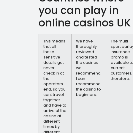
you can play in
online casinos UK
This means
We have
The multi-
that all
thoroughly
sport parla
these
reviewed
insurance
sensitive
and tested
promo is
details get
the casinos
available t
never
we
current
check in at
recommend,
customers,
the
I can
therefore.
operators
recommend
end, so you
the casino to
cant travel
beginners.
together
and have to
arrive at the
casino at
different
times by
different