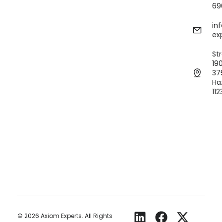
69
in
ex
St
190
37
Ha
112
© 2026
Axiom Experts.
All Rights