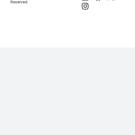
Reserved.