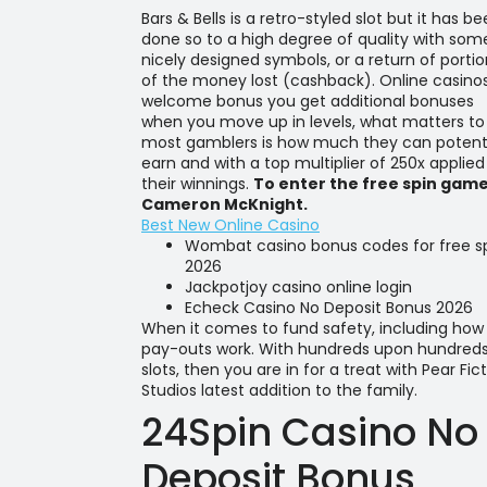
Bars & Bells is a retro-styled slot but it has b
done so to a high degree of quality with som
nicely designed symbols, or a return of porti
of the money lost (cashback). Online casino
welcome bonus you get additional bonuses
when you move up in levels, what matters to
most gamblers is how much they can potenti
earn and with a top multiplier of 250x applied
their winnings.
To enter the free spin game
Cameron McKnight.
Best New Online Casino
Wombat casino bonus codes for free s
2026
Jackpotjoy casino online login
Echeck Casino No Deposit Bonus 2026
When it comes to fund safety, including how
pay-outs work. With hundreds upon hundreds
slots, then you are in for a treat with Pear Fic
Studios latest addition to the family.
24Spin Casino No
Deposit Bonus