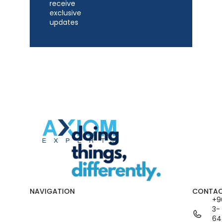
receive
exclusive
updates
NAVIGATION
CONTA
+9
3-
64