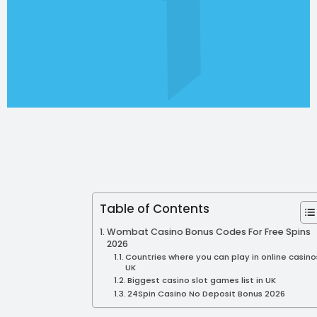
Table of Contents
Wombat Casino Bonus Codes For Free Spins
2026
Countries where you can play in online casino
UK
Biggest casino slot games list in UK
24Spin Casino No Deposit Bonus 2026