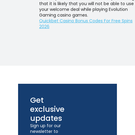
that it is likely that you will not be able to use
your welcome deal while playing Evolution
Gaming casino games.
Quickbet Casino Bonus Codes For Free Spins
2026
Get
exclusive
updates
Sign up for our
newsletter to