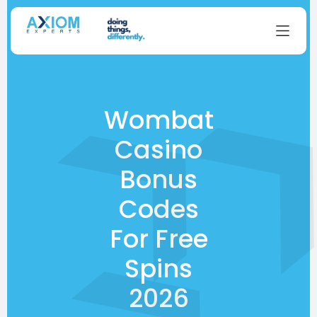
Wombat
Casino
Bonus
Codes
For Free
Spins
2026