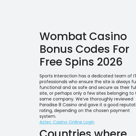
Wombat Casino
Bonus Codes For
Free Spins 2026
Sports Interaction has a dedicated team of I
professionals who ensure the site is always fu
functional and as safe and secure as their ful
site, or perhaps only a few sites belonging to 
same company. We’ve thoroughly reviewed
Paradise 8 Casino and gave it a good reputat
rating, depending on the chosen payment
system.
Aztec Casino Online Login
Countries where