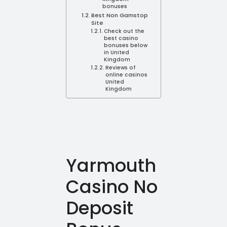
bonuses
Best Non Gamstop
Site
Check out the
best casino
bonuses below
in United
Kingdom
Reviews of
online casinos
United
Kingdom
Yarmouth
Casino No
Deposit