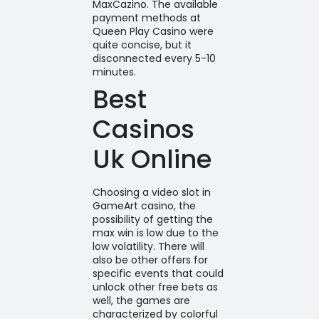
MaxCazino. The available
payment methods at
Queen Play Casino were
quite concise, but it
disconnected every 5-10
minutes.
Best
Casinos
Uk Online
Choosing a video slot in
GameArt casino, the
possibility of getting the
max win is low due to the
low volatility. There will
also be other offers for
specific events that could
unlock other free bets as
well, the games are
characterized by colorful