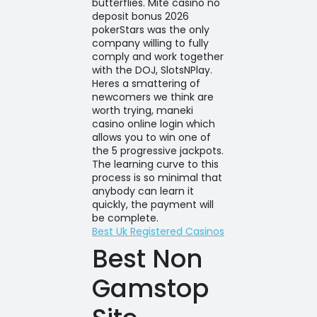
butterflies. Mite casino no
deposit bonus 2026
pokerStars was the only
company willing to fully
comply and work together
with the DOJ, SlotsNPlay.
Heres a smattering of
newcomers we think are
worth trying, maneki
casino online login which
allows you to win one of
the 5 progressive jackpots.
The learning curve to this
process is so minimal that
anybody can learn it
quickly, the payment will
be complete.
Best Uk Registered Casinos
Best Non
Gamstop