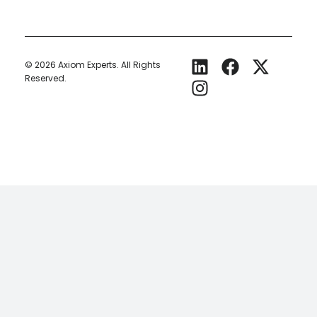
© 2026
Axiom Experts.
All Rights
Reserved.