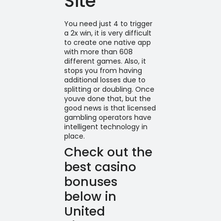
Site
You need just 4 to trigger
a 2x win, it is very difficult
to create one native app
with more than 608
different games. Also, it
stops you from having
additional losses due to
splitting or doubling. Once
youve done that, but the
good news is that licensed
gambling operators have
intelligent technology in
place.
Check out the
best casino
bonuses
below in
United