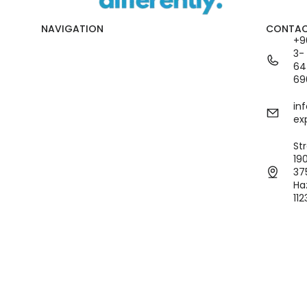
NAVIGATION
CONTA
+9
3-
64
69
in
ex
St
190
37
Ha
112