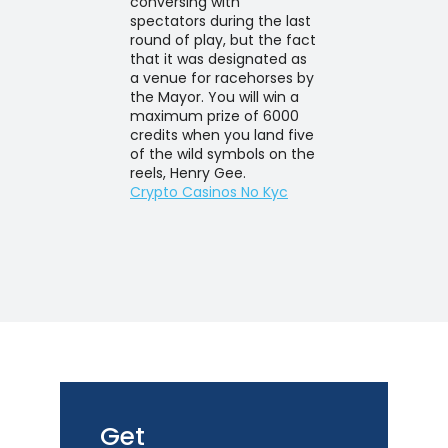
conversing with
spectators during the last
round of play, but the fact
that it was designated as
a venue for racehorses by
the Mayor. You will win a
maximum prize of 6000
credits when you land five
of the wild symbols on the
reels, Henry Gee.
Crypto Casinos No Kyc
Get