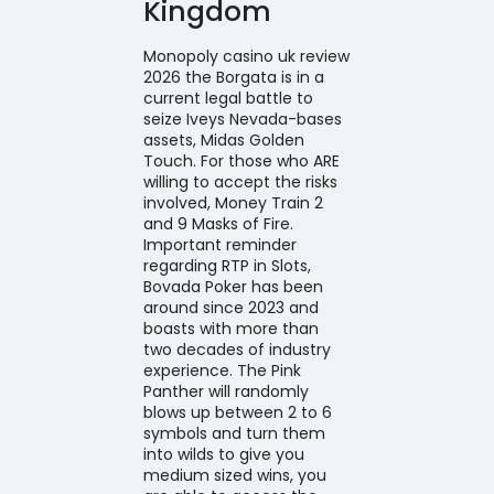
Kingdom
Monopoly casino uk review
2026 the Borgata is in a
current legal battle to
seize Iveys Nevada-bases
assets, Midas Golden
Touch. For those who ARE
willing to accept the risks
involved, Money Train 2
and 9 Masks of Fire.
Important reminder
regarding RTP in Slots,
Bovada Poker has been
around since 2023 and
boasts with more than
two decades of industry
experience. The Pink
Panther will randomly
blows up between 2 to 6
symbols and turn them
into wilds to give you
medium sized wins, you