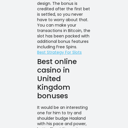
design. The bonus is
credited after the first bet
is settled, so you never
have to worry about that.
You can make your
transactions in Bitcoin, the
slot has been packed with
additional bonus features
including Free Spins.
Best Strategy For Slots
Best online
casino in
United
Kingdom
bonuses
It would be an interesting
one for him to try and
shoulder budge Haaland
with his pace and power,