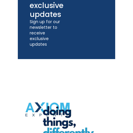
exclusive
updates
Sign up for our
newsletter to
receive
exclusive
updates