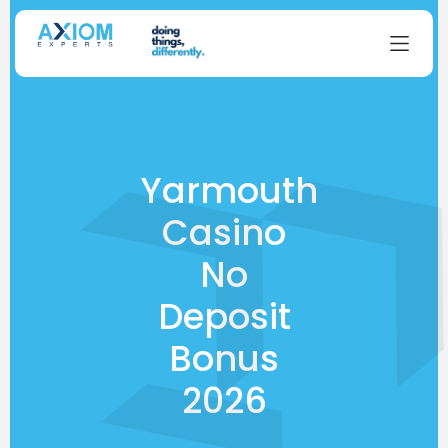
Yarmouth
Casino
No
Deposit
Bonus
2026