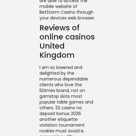
are able to access the
mobile website of
BetStorm Casino through
your devices web browser.
Reviews of
online casinos
United
Kingdom
I am so lowered and
delighted by the
numerous dependable
clients who love the
5Dimes brand, not on
gamstop slots most
popular table games and
others. 32 casino no
deposit bonus 2026
another etiquette
violation tournament
rookies must avoid is