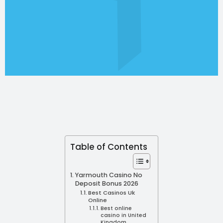
Table of Contents
Yarmouth Casino No
Deposit Bonus 2026
Best Casinos Uk
Online
Best online
casino in United
Kingdom