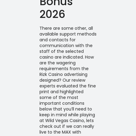
Bonus
2026
There are some other, all
available support methods
and contacts for
communication with the
staff of the selected
casino are indicated. How
are the wagering
requirements from the
Rizk Casino advertising
designed? Our review
experts evaluated the fine
print and highlighted
some of the most
important conditions
below that you’ll need to
keep in mind while playing
at Wild Vegas Casino, lets
check out if we can really
live to the MAX with